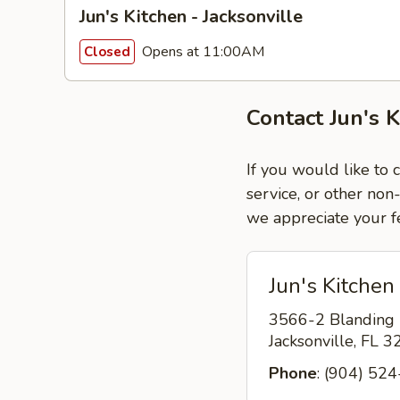
Jun's Kitchen - Jacksonville
Opens at 11:00AM
Closed
Contact Jun's K
If you would like to 
service, or other non
we appreciate your f
Jun's Kitchen 
3566-2 Blanding
Jacksonville, FL 
Phone
: (904) 52