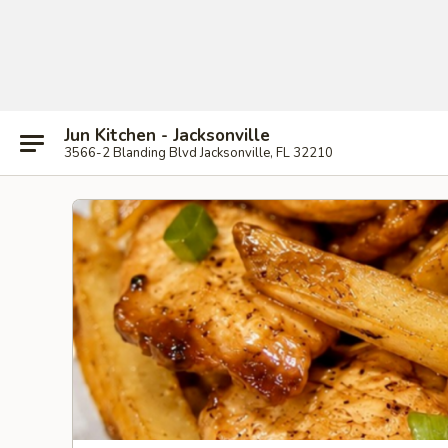
Jun Kitchen - Jacksonville
3566-2 Blanding Blvd Jacksonville, FL 32210