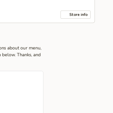
Store info
tions about our menu,
on below. Thanks, and