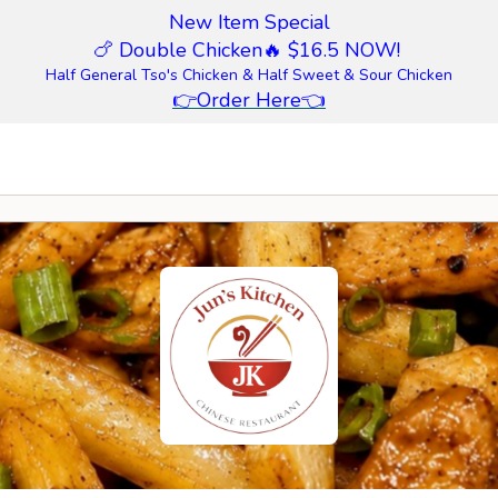
New Item Special
🍗 Double Chicken
🔥 $16.5 NOW!
Half General Tso's Chicken & Half Sweet & Sour Chicken
👉
Order Here
👈