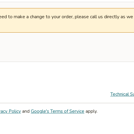
need to make a change to your order, please call us directly as w
Technical S
vacy Policy
and
Google's Terms of Service
apply.