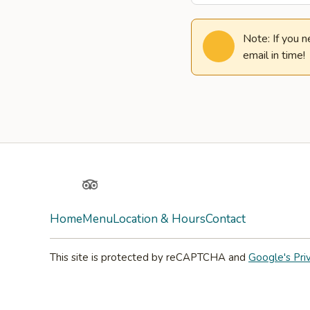
Note: If you 
email in time!
Yelp
TripAdvisor
Home
Menu
Location & Hours
Contact
This site is protected by reCAPTCHA and
Google's Pri