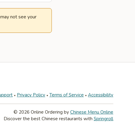
e may not see your
upport
Privacy Policy
Terms of Service
Accessibility
© 2026 Online Ordering by
Chinese Menu Online
Discover the best Chinese restaurants with
Springroll