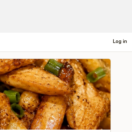
Log in