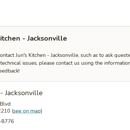
itchen - Jacksonville
contact Jun's Kitchen - Jacksonville, such as to ask ques
-technical issues, please contact us using the informati
eedback!
- Jacksonville
 Blvd
32210
(
see on map
)
4-8776