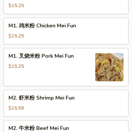
米
$15.25
粉
Vegetable
M1.
M1. 鸡米粉 Chicken Mei Fun
Mei
鸡
Fun
米
$15.25
粉
Chicken
M1.
M1. 叉烧米粉 Pork Mei Fun
Mei
叉
Fun
烧
$15.25
米
粉
Pork
M2.
Mei
M2. 虾米粉 Shrimp Mei Fun
虾
Fun
米
$15.59
粉
Shrimp
M2.
M2. 牛米粉 Beef Mei Fun
Mei
牛