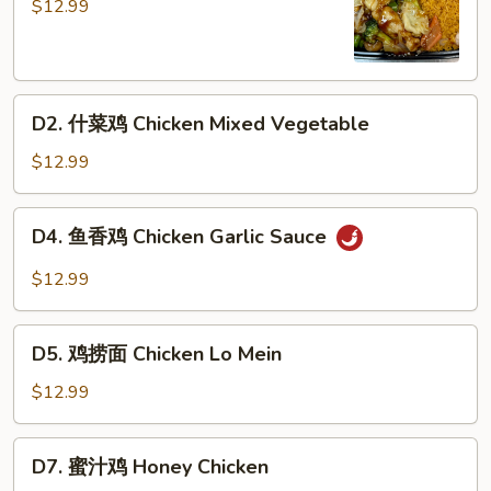
兰
$12.99
鸡
Chicken
Broccoli
D2.
D2. 什菜鸡 Chicken Mixed Vegetable
什
菜
$12.99
鸡
Chicken
D4.
D4. 鱼香鸡 Chicken Garlic Sauce
Mixed
鱼
Vegetable
香
$12.99
鸡
Chicken
D5.
Garlic
D5. 鸡捞面 Chicken Lo Mein
鸡
Sauce
捞
$12.99
面
Chicken
D7.
D7. 蜜汁鸡 Honey Chicken
Lo
蜜