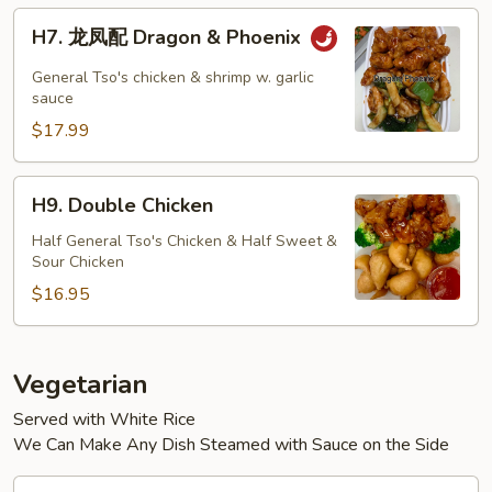
H7.
H7. 龙凤配 Dragon & Phoenix
龙
凤
General Tso's chicken & shrimp w. garlic
配
sauce
Dragon
$17.99
&
Phoenix
H9.
H9. Double Chicken
Double
Chicken
Half General Tso's Chicken & Half Sweet &
Sour Chicken
$16.95
Vegetarian
Served with White Rice
We Can Make Any Dish Steamed with Sauce on the Side
V1.