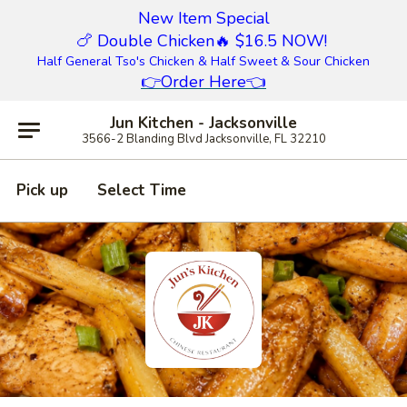
New Item Special
🍗 Double Chicken
🔥 $16.5 NOW!
Half General Tso's Chicken & Half Sweet & Sour Chicken
👉
Order Here
👈
Jun Kitchen - Jacksonville
3566-2 Blanding Blvd Jacksonville, FL 32210
Pick up
Select Time