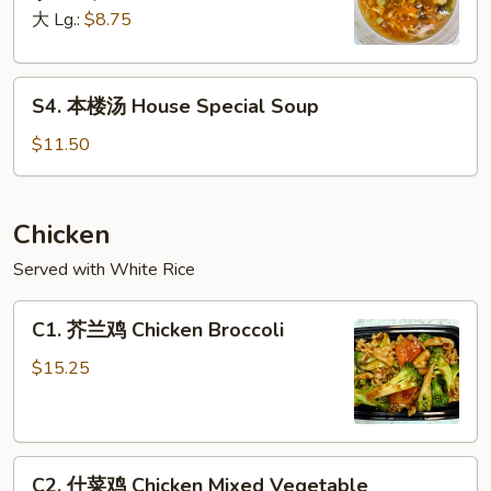
汤
大 Lg.:
$8.75
Hot
&
S4.
Sour
S4. 本楼汤 House Special Soup
本
Soup
楼
$11.50
汤
House
Special
Chicken
Soup
Served with White Rice
C1.
C1. 芥兰鸡 Chicken Broccoli
芥
兰
$15.25
鸡
Chicken
Broccoli
C2.
C2. 什菜鸡 Chicken Mixed Vegetable