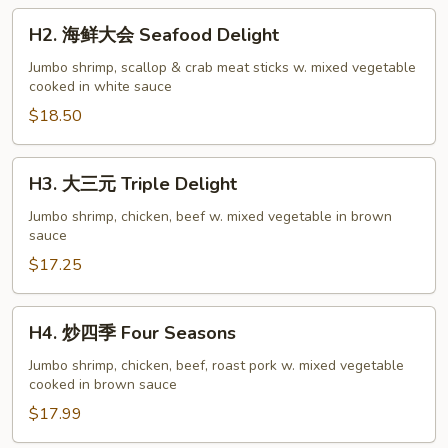
H2.
H2. 海鲜大会 Seafood Delight
海
鲜
Jumbo shrimp, scallop & crab meat sticks w. mixed vegetable
cooked in white sauce
大
会
$18.50
Seafood
Delight
H3.
H3. 大三元 Triple Delight
大
三
Jumbo shrimp, chicken, beef w. mixed vegetable in brown
sauce
元
Triple
$17.25
Delight
H4.
H4. 炒四季 Four Seasons
炒
四
Jumbo shrimp, chicken, beef, roast pork w. mixed vegetable
cooked in brown sauce
季
Four
$17.99
Seasons