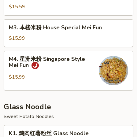
Fun
米
$15.59
粉
Beef
M3.
M3. 本楼米粉 House Special Mei Fun
Mei
本
Fun
楼
$15.99
米
粉
M4.
M4. 星洲米粉 Singapore Style
House
星
Mei Fun
Special
洲
Mei
米
$15.99
Fun
粉
Singapore
Style
Glass Noodle
Mei
Fun
Sweet Potato Noodles
K1.
K1. 鸡肉红薯粉丝 Glass Noodle
鸡