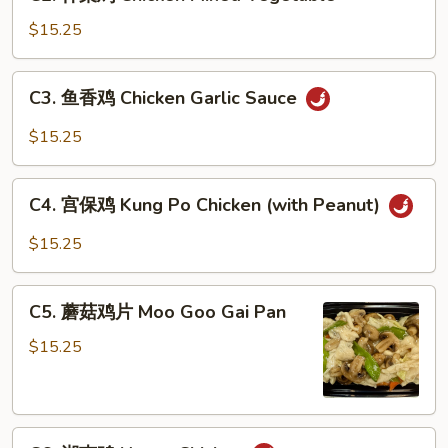
什
菜
$15.25
鸡
Chicken
C3.
C3. 鱼香鸡 Chicken Garlic Sauce
Mixed
鱼
Vegetable
香
$15.25
鸡
Chicken
C4.
Garlic
C4. 宫保鸡 Kung Po Chicken (with Peanut)
宫
Sauce
保
$15.25
鸡
Kung
C5.
Po
C5. 蘑菇鸡片 Moo Goo Gai Pan
蘑
Chicken
菇
$15.25
(with
鸡
Peanut)
片
Moo
C6.
Goo