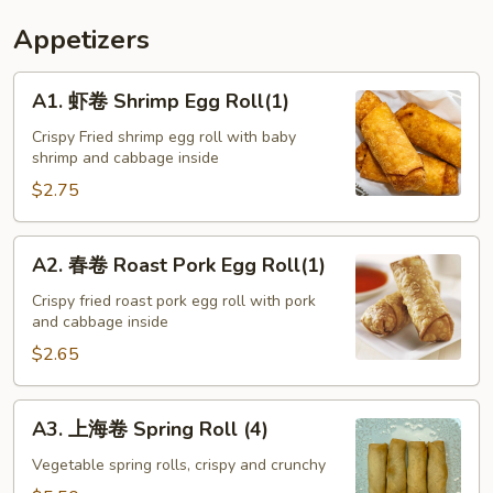
Appetizers
A1.
A1. 虾卷 Shrimp Egg Roll(1)
虾
卷
Crispy Fried shrimp egg roll with baby
shrimp and cabbage inside
Shrimp
Egg
$2.75
Roll(1)
A2.
A2. 春卷 Roast Pork Egg Roll(1)
春
卷
Crispy fried roast pork egg roll with pork
and cabbage inside
Roast
Pork
$2.65
Egg
Roll(1)
A3.
A3. 上海卷 Spring Roll (4)
上
海
Vegetable spring rolls, crispy and crunchy
卷