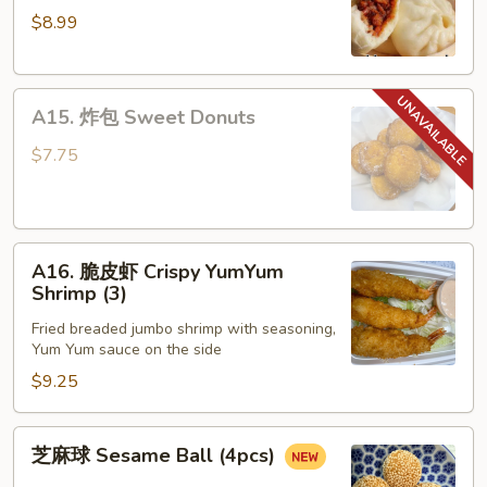
$8.99
包
Steamed
Honey
A15.
Pork
A15. 炸包 Sweet Donuts
炸
Bun
包
(4)
$7.75
Sweet
Donuts
A16.
A16. 脆皮虾 Crispy YumYum
脆
Shrimp (3)
皮
Fried breaded jumbo shrimp with seasoning,
虾
Yum Yum sauce on the side
Crispy
$9.25
YumYum
Shrimp
(3)
芝
芝麻球 Sesame Ball (4pcs)
麻