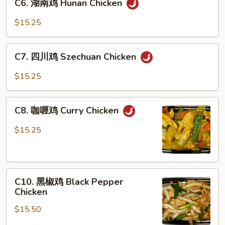
C6. 湖南鸡 Hunan Chicken
湖
Gai
南
Pan
$15.25
鸡
Hunan
C7.
Chicken
C7. 四川鸡 Szechuan Chicken
四
川
$15.25
鸡
Szechuan
C8.
Chicken
C8. 咖喱鸡 Curry Chicken
咖
喱
$15.25
鸡
Curry
Chicken
C10.
C10. 黑椒鸡 Black Pepper
黑
Chicken
椒
$15.50
鸡
Black