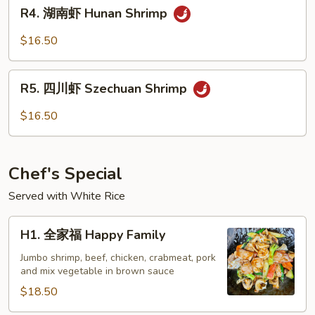
R4.
Garlic
R4. 湖南虾 Hunan Shrimp
湖
Sauce
南
$16.50
虾
Hunan
R5.
Shrimp
R5. 四川虾 Szechuan Shrimp
四
川
$16.50
虾
Szechuan
Shrimp
Chef's Special
Served with White Rice
H1.
H1. 全家福 Happy Family
全
家
Jumbo shrimp, beef, chicken, crabmeat, pork
and mix vegetable in brown sauce
福
Happy
$18.50
Family