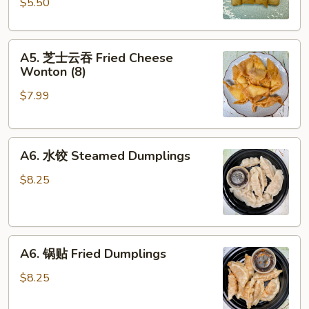
$5.50
Spring
Roll
A5.
(4)
A5. 芝士云吞 Fried Cheese
芝
Wonton (8)
士
$7.99
云
吞
Fried
A6.
Cheese
A6. 水饺 Steamed Dumplings
水
Wonton
饺
(8)
$8.25
Steamed
Dumplings
A6.
A6. 锅贴 Fried Dumplings
锅
贴
$8.25
Fried