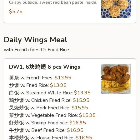
球
Crispy outside, sweet red bean paste inside.
Sesame
$5.75
Ball
(4pcs)
Daily Wings Meal
with French fires Or Fried Rice
DW1.
DW1. 6块鸡翅 6 pcs Wings
6
块
薯条 w. French Fries:
$13.95
鸡
炒饭 w. Fried Rice:
$13.95
翅
白饭 w. Steamed White Rice:
$13.95
6
鸡炒饭 w. Chicken Fried Rice:
$15.95
pcs
叉烧炒饭 w. Pork Fried Rice:
$15.95
Wings
菜炒饭 w. Vegetable Fried Rice:
$15.95
虾炒饭 w. Shrimp Fried rice:
$16.95
牛炒饭 w. Beef Fried Rice:
$16.95
本楼炒饭 w. House Fried Rice:
$16.95