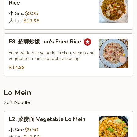
Rice
楼
小 Sm.:
$9.95
炒
大 Lg.:
$13.99
饭
House
Special
F8.
F8. 招牌炒饭 Jun's Fried Rice
Fried
招
Rice
牌
Fried white rice w. pork, chicken, shrimp and
炒
vegetable in Jun's special seasoning
饭
$14.99
Jun's
Fried
Rice
Lo Mein
Soft Noodle
L2.
L2. 菜捞面 Vegetable Lo Mein
菜
捞
小 Sm.:
$9.50
面