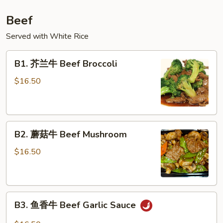
Beef
Served with White Rice
B1.
B1. 芥兰牛 Beef Broccoli
芥
兰
$16.50
牛
Beef
Broccoli
B2.
B2. 蘑菇牛 Beef Mushroom
蘑
菇
$16.50
牛
Beef
Mushroom
B3.
B3. 鱼香牛 Beef Garlic Sauce
鱼
香