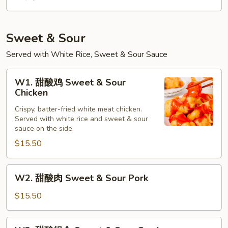
Sweet & Sour
Served with White Rice, Sweet & Sour Sauce
W1.
W1. 甜酸鸡 Sweet & Sour
甜
Chicken
酸
Crispy, batter-fried white meat chicken.
鸡
Served with white rice and sweet & sour
Sweet
sauce on the side.
&
$15.50
Sour
Chicken
W2.
W2. 甜酸肉 Sweet & Sour Pork
甜
酸
$15.50
肉
Sweet
W3.