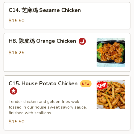
C14.
C14. 芝麻鸡 Sesame Chicken
芝
麻
$15.50
鸡
Sesame
H8.
H8. 陈皮鸡 Orange Chicken
Chicken
陈
皮
$16.25
鸡
Orange
Chicken
C15.
C15. House Potato Chicken
House
Potato
Chicken
Tender chicken and golden fries wok-
tossed in our house sweet savory sauce,
finished with scallions.
$15.50