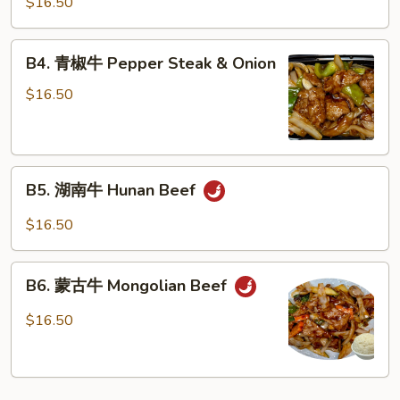
$16.50
牛
Beef
B4.
Garlic
B4. 青椒牛 Pepper Steak & Onion
青
Sauce
椒
$16.50
牛
Pepper
Steak
B5.
&
B5. 湖南牛 Hunan Beef
湖
Onion
南
$16.50
牛
Hunan
B6.
Beef
B6. 蒙古牛 Mongolian Beef
蒙
古
$16.50
牛
Mongolian
Beef