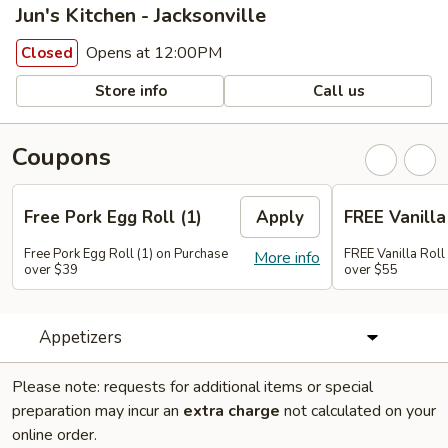
Jun's Kitchen - Jacksonville
Opens at 12:00PM
Closed
Store info
Call us
Coupons
Free Pork Egg Roll (1)
Apply
FREE Vanilla 
Free Pork Egg Roll (1) on Purchase
FREE Vanilla Roll
More info
over $39
over $55
Appetizers
Please note: requests for additional items or special
preparation may incur an
extra charge
not calculated on your
online order.