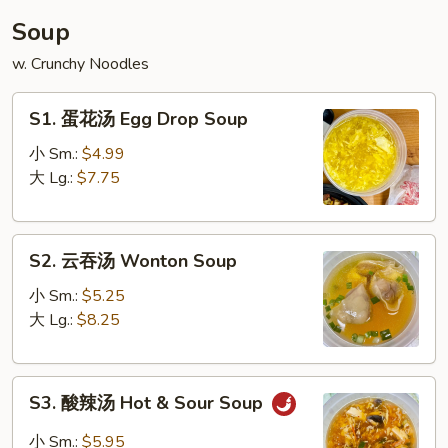
丝
Soup
House
w. Crunchy Noodles
Glass
Noodle
S1.
S1. 蛋花汤 Egg Drop Soup
蛋
花
小 Sm.:
$4.99
汤
大 Lg.:
$7.75
Egg
Drop
S2.
Soup
S2. 云吞汤 Wonton Soup
云
吞
小 Sm.:
$5.25
汤
大 Lg.:
$8.25
Wonton
Soup
S3.
S3. 酸辣汤 Hot & Sour Soup
酸
辣
小 Sm.:
$5.95