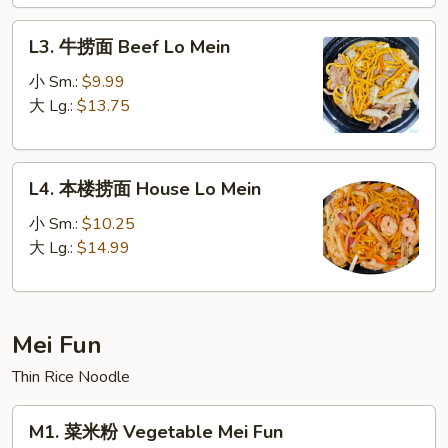
Lo
L3.
Mein
L3. 牛捞面 Beef Lo Mein
牛
捞
小 Sm.:
$9.99
面
大 Lg.:
$13.75
Beef
Lo
L4.
Mein
L4. 本楼捞面 House Lo Mein
本
楼
小 Sm.:
$10.25
捞
大 Lg.:
$14.99
面
House
Lo
Mei Fun
Mein
Thin Rice Noodle
M1.
M1. 菜米粉 Vegetable Mei Fun
菜