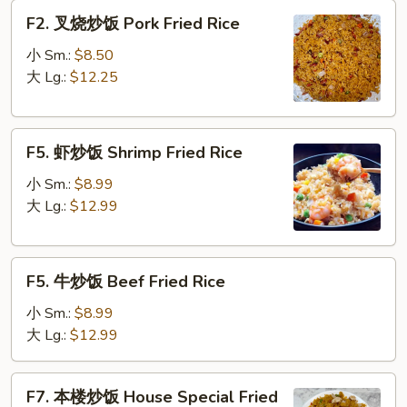
Fried
F2.
F2. 叉烧炒饭 Pork Fried Rice
Rice
叉
烧
小 Sm.:
$8.50
炒
大 Lg.:
$12.25
饭
Pork
F5.
Fried
F5. 虾炒饭 Shrimp Fried Rice
虾
Rice
炒
小 Sm.:
$8.99
饭
大 Lg.:
$12.99
Shrimp
Fried
F5.
Rice
F5. 牛炒饭 Beef Fried Rice
牛
炒
小 Sm.:
$8.99
饭
大 Lg.:
$12.99
Beef
Fried
F7.
F7. 本楼炒饭 House Special Fried
Rice
本