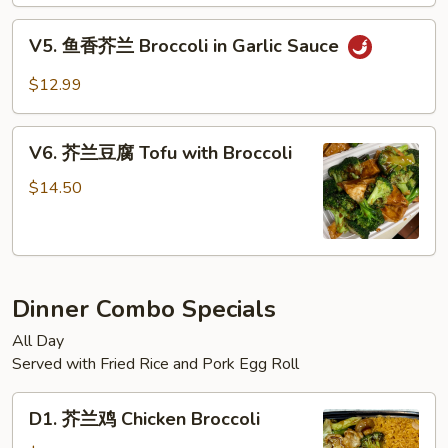
菜
Sauce
Mixed
V5.
V5. 鱼香芥兰 Broccoli in Garlic Sauce
Vegetable
鱼
in
香
$12.99
Brown
芥
Sauce
兰
V6.
Broccoli
V6. 芥兰豆腐 Tofu with Broccoli
芥
in
兰
$14.50
Garlic
豆
Sauce
腐
Tofu
with
Dinner Combo Specials
Broccoli
All Day
Served with Fried Rice and Pork Egg Roll
D1.
D1. 芥兰鸡 Chicken Broccoli
芥