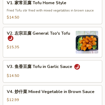
V1. 家常豆腐 Tofu Home Style
家
常
Fried Tofu stir fried with mixed vegetables in brown sauce
豆
$14.50
腐
Tofu
V2.
Home
V2. 左宗豆腐 General Tso's Tofu
左
Style
宗
豆
$15.35
腐
General
V3.
Tso's
V3. 鱼香豆腐 Tofu in Garlic Sauce
鱼
Tofu
香
$14.50
豆
腐
V4.
Tofu
V4. 炒什菜 Mixed Vegetable in Brown Sauce
炒
in
什
$12.99
Garlic