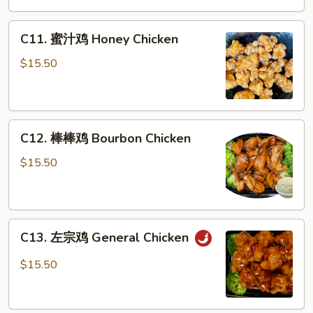
Pepper
C11.
Chicken
C11. 蜜汁鸡 Honey Chicken
蜜
汁
$15.50
鸡
Honey
Chicken
C12.
C12. 棒棒鸡 Bourbon Chicken
棒
棒
$15.50
鸡
Bourbon
Chicken
C13.
C13. 左宗鸡 General Chicken
左
宗
$15.50
鸡
General
Chicken