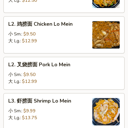
大 Lg.:
$12.50
Vegetable
Lo
L2.
Mein
L2. 鸡捞面 Chicken Lo Mein
鸡
捞
小 Sm.:
$9.50
面
大 Lg.:
$12.99
Chicken
Lo
L2.
Mein
L2. 叉烧捞面 Pork Lo Mein
叉
烧
小 Sm.:
$9.50
捞
大 Lg.:
$12.99
面
Pork
L3.
L3. 虾捞面 Shrimp Lo Mein
Lo
虾
Mein
捞
小 Sm.:
$9.99
面
大 Lg.:
$13.75
Shrimp