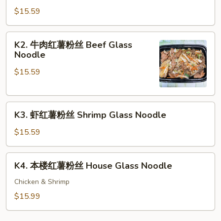
肉
$15.59
红
薯
K2.
K2. 牛肉红薯粉丝 Beef Glass
粉
牛
Noodle
丝
肉
Glass
$15.59
红
Noodle
薯
粉
K3.
丝
K3. 虾红薯粉丝 Shrimp Glass Noodle
虾
Beef
红
Glass
$15.59
薯
Noodle
粉
K4.
K4. 本楼红薯粉丝 House Glass Noodle
丝
本
Shrimp
楼
Chicken & Shrimp
Glass
红
$15.99
Noodle
薯
粉