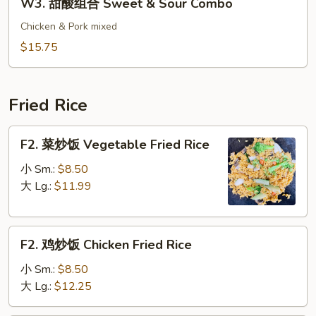
W3. 甜酸组合 Sweet & Sour Combo
&
甜
Sour
酸
Chicken & Pork mixed
Pork
组
$15.75
合
Sweet
&
Fried Rice
Sour
Combo
F2.
F2. 菜炒饭 Vegetable Fried Rice
菜
炒
小 Sm.:
$8.50
饭
大 Lg.:
$11.99
Vegetable
Fried
F2.
Rice
F2. 鸡炒饭 Chicken Fried Rice
鸡
炒
小 Sm.:
$8.50
饭
大 Lg.:
$12.25
Chicken