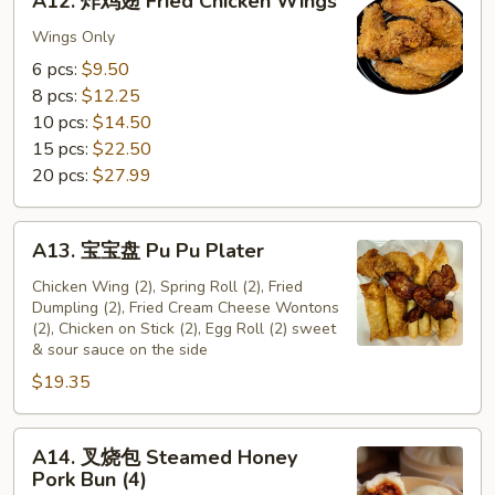
A12. 炸鸡翅 Fried Chicken Wings
炸
鸡
Wings Only
翅
6 pcs:
$9.50
Fried
8 pcs:
$12.25
Chicken
10 pcs:
$14.50
Wings
15 pcs:
$22.50
20 pcs:
$27.99
A13.
A13. 宝宝盘 Pu Pu Plater
宝
宝
Chicken Wing (2), Spring Roll (2), Fried
Dumpling (2), Fried Cream Cheese Wontons
盘
(2), Chicken on Stick (2), Egg Roll (2) sweet
Pu
& sour sauce on the side
Pu
$19.35
Plater
A14.
A14. 叉烧包 Steamed Honey
叉
Pork Bun (4)
烧