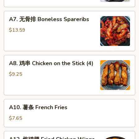
Dumplings
A7.
A7. 无骨排 Boneless Spareribs
无
骨
$13.59
排
Boneless
Spareribs
A8.
A8. 鸡串 Chicken on the Stick (4)
鸡
串
$9.25
Chicken
on
the
A10.
Stick
A10. 薯条 French Fries
薯
(4)
条
$7.65
French
Fries
A12.