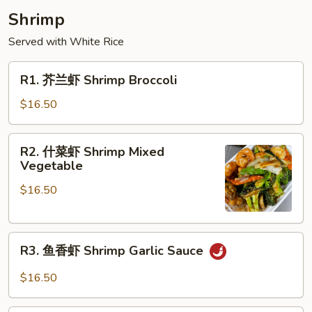
Shrimp
Served with White Rice
R1.
R1. 芥兰虾 Shrimp Broccoli
芥
兰
$16.50
虾
Shrimp
R2.
R2. 什菜虾 Shrimp Mixed
Broccoli
什
Vegetable
菜
$16.50
虾
Shrimp
Mixed
R3.
Vegetable
R3. 鱼香虾 Shrimp Garlic Sauce
鱼
香
$16.50
虾
Shrimp