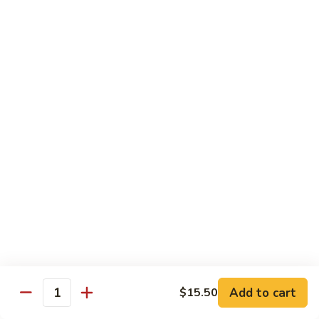
兰
$12.99
鸡
Chicken
Broccoli
D2.
D2. 什菜鸡 Chicken Mixed Vegetable
什
菜
$12.99
鸡
Chicken
D4.
D4. 鱼香鸡 Chicken Garlic Sauce
Mixed
鱼
Vegetable
香
$12.99
鸡
Chicken
D5.
Garlic
D5. 鸡捞面 Chicken Lo Mein
鸡
Sauce
捞
$12.99
面
Chicken
Add to cart
D7.
$15.50
Quantity
D7. 蜜汁鸡 Honey Chicken
Lo
蜜