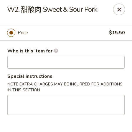
New Item Special
W2. 甜酸肉 Sweet & Sour Pork
🍗 Double Chicken
🔥 $16.5 NOW!
Half General Tso's Chicken & Half Sweet & Sour Chicken
👉
Order Here
👈
Price
$15.50
Jun Kitchen - Jacksonville
3566-2 Blanding Blvd Jacksonville, FL 32210
Who is this item for
Pick up
ASAP
Special instructions
NOTE EXTRA CHARGES MAY BE INCURRED FOR ADDITIONS
IN THIS SECTION