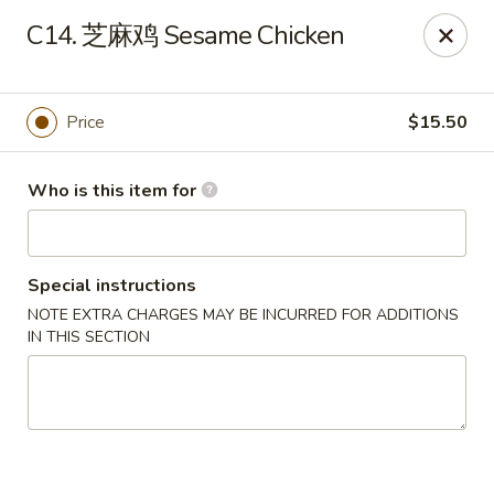
New Item Special
C14. 芝麻鸡 Sesame Chicken
🍗 Double Chicken
🔥 $16.5 NOW!
Half General Tso's Chicken & Half Sweet & Sour Chicken
👉
Order Here
👈
Price
$15.50
Jun Kitchen - Jacksonville
3566-2 Blanding Blvd Jacksonville, FL 32210
Who is this item for
Pick up
Select Time
Special instructions
NOTE EXTRA CHARGES MAY BE INCURRED FOR ADDITIONS
IN THIS SECTION