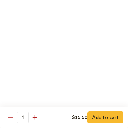
兰
$12.99
鸡
Chicken
Broccoli
D2.
D2. 什菜鸡 Chicken Mixed Vegetable
什
菜
$12.99
鸡
Chicken
D4.
D4. 鱼香鸡 Chicken Garlic Sauce
Mixed
鱼
Vegetable
香
$12.99
鸡
Chicken
D5.
Garlic
D5. 鸡捞面 Chicken Lo Mein
鸡
Sauce
捞
$12.99
面
Chicken
Add to cart
D7.
$15.50
Quantity
D7. 蜜汁鸡 Honey Chicken
Lo
蜜