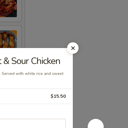
 Sour Chicken
n. Served with white rice and sweet
$15.50