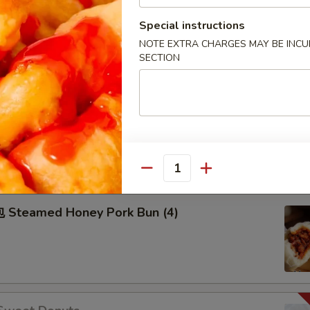
50
Special instructions
50
NOTE EXTRA CHARGES MAY BE INCUR
99
SECTION
Pu Pu Plater
2), Spring Roll (2), Fried Dumpling (2), Fried Cream Cheese
hicken on Stick (2), Egg Roll (2) sweet & sour sauce on the
Quantity
Steamed Honey Pork Bun (4)