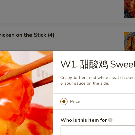
cken on the Stick (4)
W1. 甜酸鸡 Sweet &
rench Fries
Crispy, batter-fried white meat chicke
& sour sauce on the side.
Price
Fried Chicken Wings
Who is this item for
5