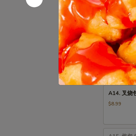
Chicken
10 pcs:
$14.
Wings
15 pcs:
$22.
20 pcs:
$27.
A13.
A13. 宝宝盘 
宝
宝
Chicken Wing (
Wontons (2), C
盘
side
Pu
$19.35
Pu
Plater
A14.
A14. 叉烧包 
叉
烧
$8.99
包
Steamed
Honey
A15.
Pork