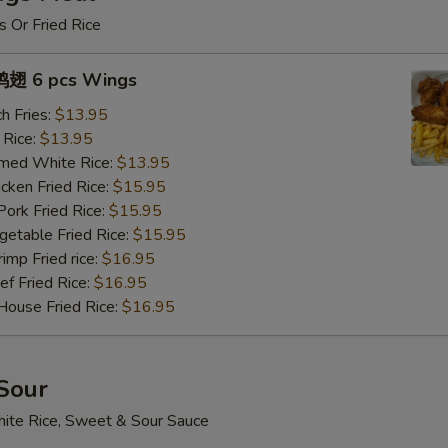
s Or Fried Rice
翅 6 pcs Wings
h Fries:
$13.95
 Rice:
$13.95
med White Rice:
$13.95
ken Fried Rice:
$15.95
rk Fried Rice:
$15.95
table Fried Rice:
$15.95
mp Fried rice:
$16.95
 Fried Rice:
$16.95
use Fried Rice:
$16.95
Sour
ite Rice, Sweet & Sour Sauce