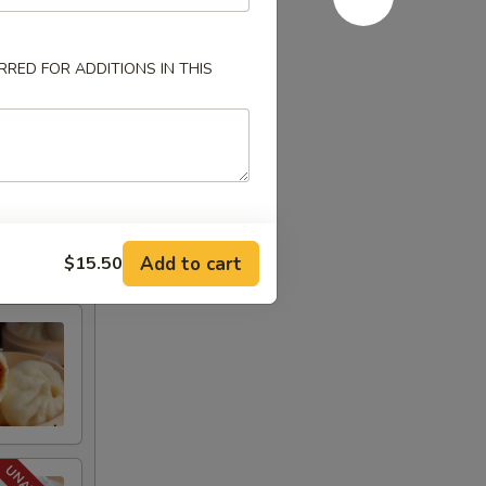
RED FOR ADDITIONS IN THIS
Add to cart
$15.50