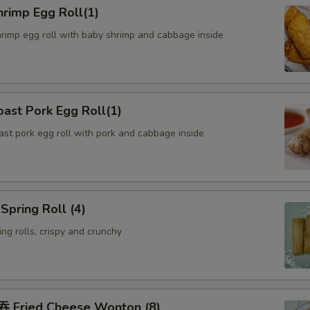
rimp Egg Roll(1)
hrimp egg roll with baby shrimp and cabbage inside
ast Pork Egg Roll(1)
oast pork egg roll with pork and cabbage inside
pring Roll (4)
ng rolls, crispy and crunchy
Fried Cheese Wonton (8)