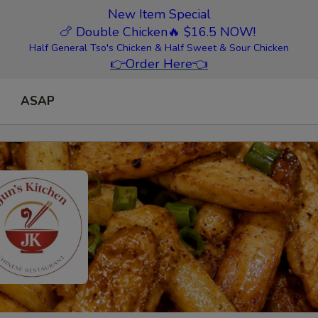
New Item Special
🍗 Double Chicken
🔥 $16.5 NOW!
Half General Tso's Chicken & Half Sweet & Sour Chicken
👉
Order Here
👈
ASAP