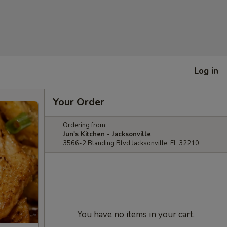
Log in
Your Order
Ordering from:
Jun's Kitchen - Jacksonville
3566-2 Blanding Blvd Jacksonville, FL 32210
You have no items in your cart.