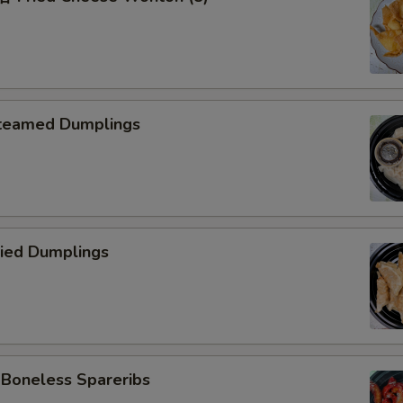
teamed Dumplings
ied Dumplings
oneless Spareribs