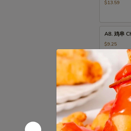
骨
$13.59
排
Boneless
Spareribs
A8.
A8. 鸡串 Chi
鸡
串
$9.25
Chicken
on
the
A10.
Stick
A10. 薯条 F
薯
(4)
条
$7.65
French
Fries
A12.
A12. 炸鸡翅 
炸
鸡
Wings Only
翅
6 pcs:
$9.50
Fried
8 pcs:
$12.2