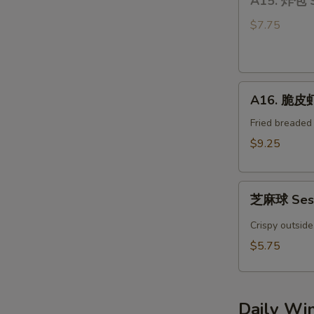
A15. 炸包 
炸
Bun
包
(4)
$7.75
Sweet
Donuts
A16.
A16. 脆皮虾 
脆
皮
Fried breaded
虾
$9.25
Crispy
YumYum
芝
Shrimp
芝麻球 Sesa
麻
(3)
球
Crispy outside
Sesame
$5.75
Ball
(4pcs)
Daily Wi