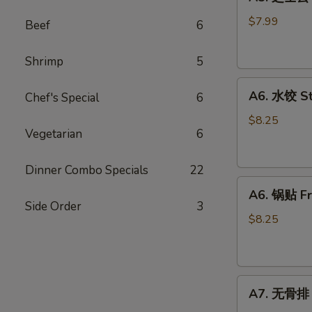
芝
士
$7.99
Beef
6
云
吞
Shrimp
5
Fried
A6.
Cheese
A6. 水饺 S
Chef's Special
6
水
Wonton
饺
(8)
$8.25
Vegetarian
6
Steamed
Dumplings
Dinner Combo Specials
22
A6.
A6. 锅贴 Fr
锅
Side Order
3
贴
$8.25
Fried
Dumplings
A7.
A7. 无骨排 B
无