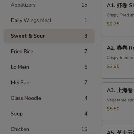
A1.
Appetizers
15
A1. 虾卷 Sh
虾
卷
Crispy Fried s
Daily Wings Meal
1
Shrimp
$2.75
Egg
Sweet & Sour
3
Roll(1)
A2.
A2. 春卷 Ro
春
Fried Rice
7
卷
Crispy fried r
Roast
$2.65
Lo Mein
6
Pork
Egg
Mei Fun
7
A3.
Roll(1)
A3. 上海卷 S
上
Glass Noodle
4
海
Vegetable spri
卷
$5.50
Soup
4
Spring
Roll
A5.
(4)
Chicken
15
A5. 芝士云吞 