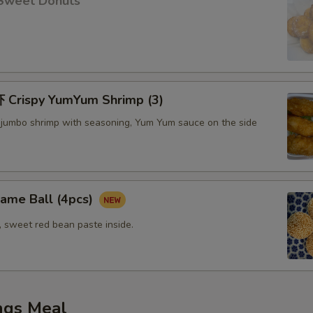
Sweet Donuts
Crispy YumYum Shrimp (3)
 jumbo shrimp with seasoning, Yum Yum sauce on the side
me Ball (4pcs)
, sweet red bean paste inside.
ngs Meal