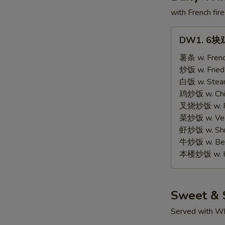
with French fire
DW1.
DW1. 6块鸡
6
块
薯条 w. Frenc
鸡
炒饭 w. Fried
翅
白饭 w. Stea
6
鸡炒饭 w. Chic
pcs
叉烧炒饭 w. Po
Wings
菜炒饭 w. Vege
虾炒饭 w. Shri
牛炒饭 w. Beef
本楼炒饭 w. Ho
Sweet & 
Served with Wh