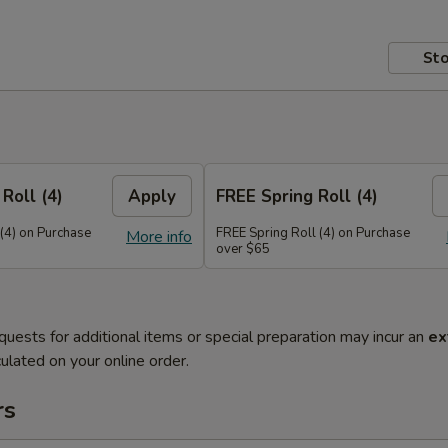
Sto
Roll (4)
Apply
FREE Spring Roll (4)
 (4) on Purchase
FREE Spring Roll (4) on Purchase
More info
over $65
quests for additional items or special preparation may incur an
ex
ulated on your online order.
rs