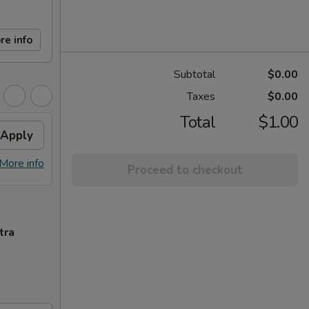
re info
Subtotal
$0.00
Taxes
$0.00
Total
$1.00
Apply
More info
Proceed to checkout
tra