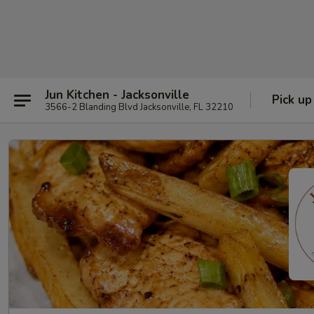
Jun Kitchen - Jacksonville
Pick up
3566-2 Blanding Blvd Jacksonville, FL 32210