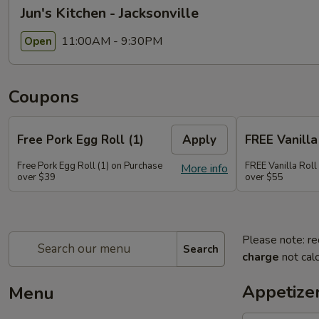
Jun's Kitchen - Jacksonville
11:00AM - 9:30PM
Open
Coupons
Free Pork Egg Roll (1)
Apply
FREE Vanilla 
Free Pork Egg Roll (1) on Purchase
FREE Vanilla Roll
More info
over $39
over $55
Please note: re
Search
charge
not calc
Appetize
Menu