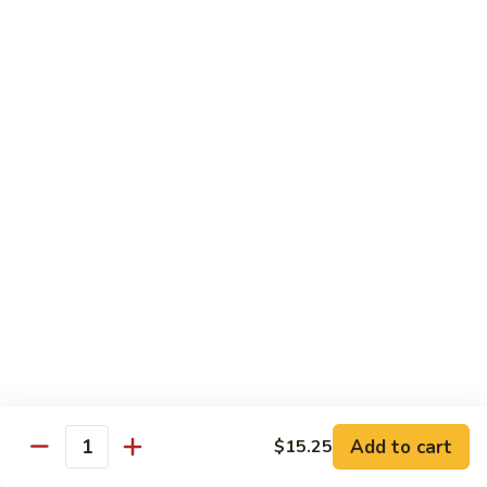
兰
$12.99
鸡
Chicken
Broccoli
D2.
D2. 什菜鸡 Chicken Mixed Vegetable
什
菜
$12.99
鸡
Chicken
D4.
D4. 鱼香鸡 Chicken Garlic Sauce
Mixed
鱼
Vegetable
香
$12.99
鸡
Chicken
D5.
Garlic
D5. 鸡捞面 Chicken Lo Mein
鸡
Sauce
捞
$12.99
面
Chicken
Add to cart
D7.
$15.25
Quantity
D7. 蜜汁鸡 Honey Chicken
Lo
蜜