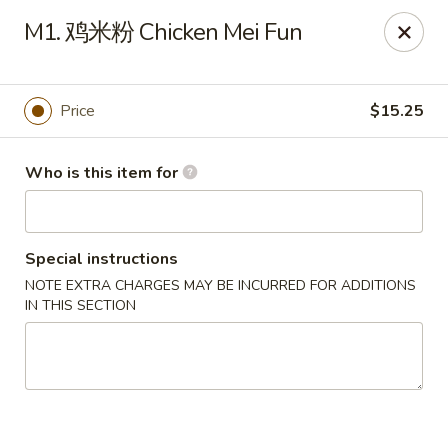
New Item Special
M1. 鸡米粉 Chicken Mei Fun
🍗 Double Chicken
🔥 $16.5 NOW!
Half General Tso's Chicken & Half Sweet & Sour Chicken
👉
Order Here
👈
Price
$15.25
Jun Kitchen - Jacksonville
3566-2 Blanding Blvd Jacksonville, FL 32210
Who is this item for
Pick up
ASAP
Special instructions
NOTE EXTRA CHARGES MAY BE INCURRED FOR ADDITIONS
IN THIS SECTION