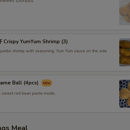
Sweet Donuts
Crispy YumYum Shrimp (3)
 jumbo shrimp with seasoning, Yum Yum sauce on the side
me Ball (4pcs)
, sweet red bean paste inside.
ngs Meal