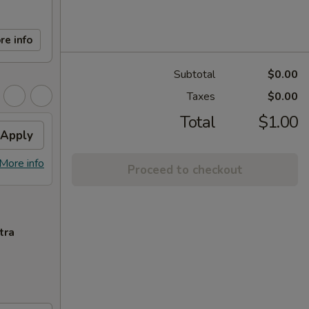
re info
Subtotal
$0.00
Taxes
$0.00
Total
$1.00
Apply
More info
Proceed to checkout
tra