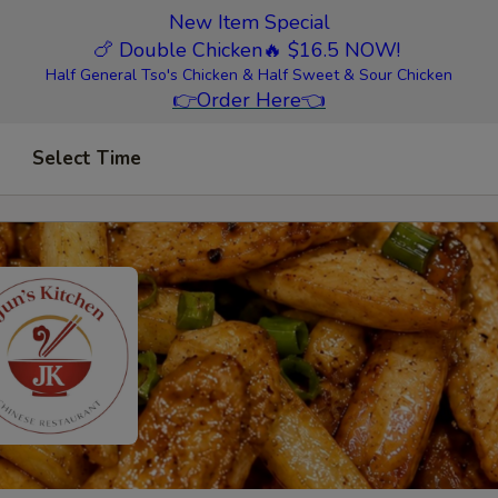
New Item Special
🍗 Double Chicken
🔥 $16.5 NOW!
Half General Tso's Chicken & Half Sweet & Sour Chicken
👉
Order Here
👈
Select Time