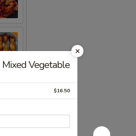
Mixed Vegetable
$16.50