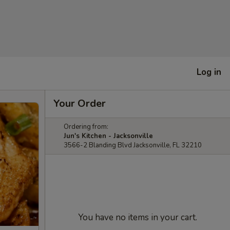
Log in
Your Order
Ordering from:
Jun's Kitchen - Jacksonville
3566-2 Blanding Blvd Jacksonville, FL 32210
You have no items in your cart.