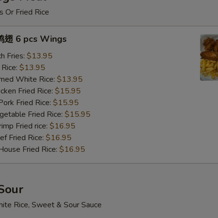
s Or Fried Rice
翅 6 pcs Wings
h Fries:
$13.95
 Rice:
$13.95
med White Rice:
$13.95
ken Fried Rice:
$15.95
rk Fried Rice:
$15.95
table Fried Rice:
$15.95
mp Fried rice:
$16.95
 Fried Rice:
$16.95
use Fried Rice:
$16.95
Sour
ite Rice, Sweet & Sour Sauce