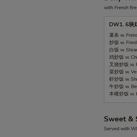
with French fire
DW1.
DW1. 6块鸡
6
块
薯条 w. Frenc
鸡
炒饭 w. Fried
翅
白饭 w. Stea
6
鸡炒饭 w. Chic
pcs
叉烧炒饭 w. Po
Wings
菜炒饭 w. Vege
虾炒饭 w. Shri
牛炒饭 w. Beef
本楼炒饭 w. Ho
Sweet & 
Served with Wh