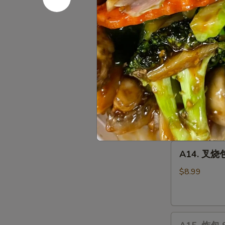
Chicken
10 pcs:
$14.
Wings
15 pcs:
$22.
20 pcs:
$27.
A13.
A13. 宝宝盘 
宝
宝
Chicken Wing (
Wontons (2), C
盘
side
Pu
$19.35
Pu
Plater
A14.
A14. 叉烧包 
叉
烧
$8.99
包
Steamed
Honey
A15.
Pork