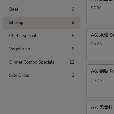
芝
士
$7.99
Beef
6
云
吞
Shrimp
5
Fried
A6.
Cheese
A6. 水饺 S
Chef's Special
6
水
Wonton
饺
(8)
$8.25
Vegetarian
6
Steamed
Dumplings
Dinner Combo Specials
22
A6.
A6. 锅贴 Fr
锅
Side Order
3
贴
$8.25
Fried
Dumplings
A7.
A7. 无骨排 B
无