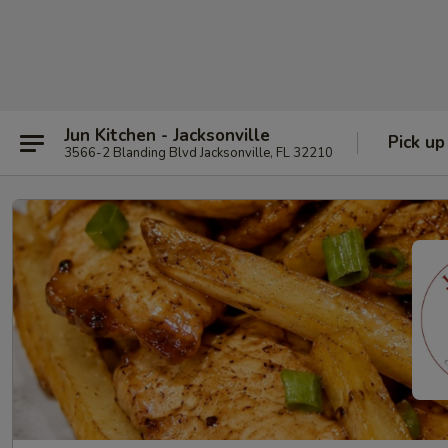
Jun Kitchen - Jacksonville
Pick up
3566-2 Blanding Blvd Jacksonville, FL 32210