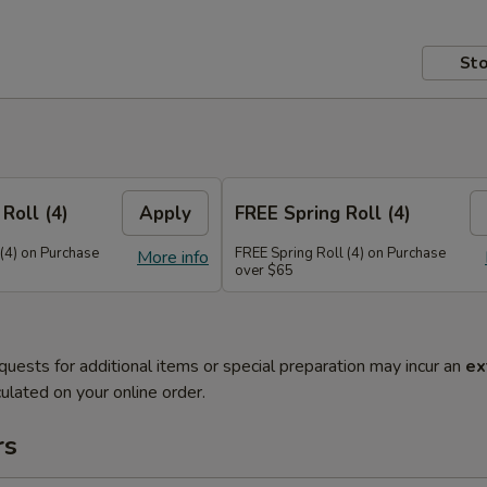
Sto
Roll (4)
Apply
FREE Spring Roll (4)
 (4) on Purchase
FREE Spring Roll (4) on Purchase
More info
over $65
quests for additional items or special preparation may incur an
ex
ulated on your online order.
rs