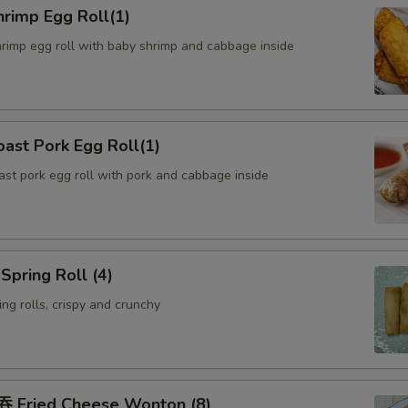
rimp Egg Roll(1)
hrimp egg roll with baby shrimp and cabbage inside
ast Pork Egg Roll(1)
oast pork egg roll with pork and cabbage inside
pring Roll (4)
ng rolls, crispy and crunchy
Fried Cheese Wonton (8)