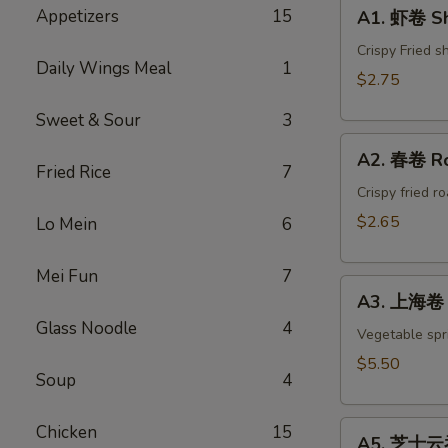
A1.
Appetizers
15
A1. 虾卷 Sh
虾
卷
Crispy Fried s
Daily Wings Meal
1
Shrimp
$2.75
Egg
Sweet & Sour
3
Roll(1)
A2.
A2. 春卷 Ro
春
Fried Rice
7
卷
Crispy fried r
Roast
$2.65
Lo Mein
6
Pork
Egg
Mei Fun
7
A3.
Roll(1)
A3. 上海卷 S
上
Glass Noodle
4
海
Vegetable spri
卷
$5.50
Soup
4
Spring
Roll
A5.
(4)
Chicken
15
A5. 芝士云吞 