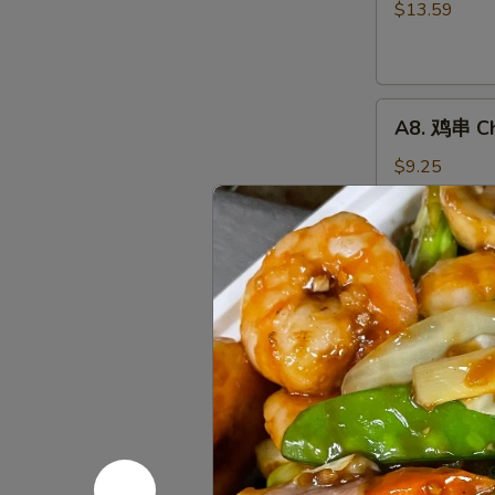
骨
$13.59
排
Boneless
Spareribs
A8.
A8. 鸡串 Chi
鸡
串
$9.25
Chicken
on
the
A10.
Stick
A10. 薯条 F
薯
(4)
条
$7.65
French
Fries
A12.
A12. 炸鸡翅 
炸
鸡
Wings Only
翅
6 pcs:
$9.50
Fried
8 pcs:
$12.2