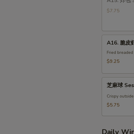
A15. 炸包 
炸
Bun
包
(4)
$7.75
Sweet
Donuts
A16.
A16. 脆皮虾 
脆
皮
Fried breaded
虾
$9.25
Crispy
YumYum
芝
Shrimp
芝麻球 Sesa
麻
(3)
球
Crispy outside
Sesame
$5.75
Ball
(4pcs)
Daily Wi