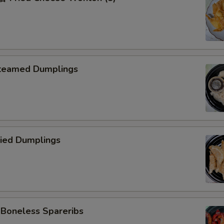
teamed Dumplings
ied Dumplings
oneless Spareribs