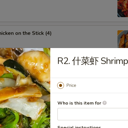
cken on the Stick (4)
R2. 什菜虾 Shrimp 
rench Fries
Price
Fried Chicken Wings
Who is this item for
5
Special instructions