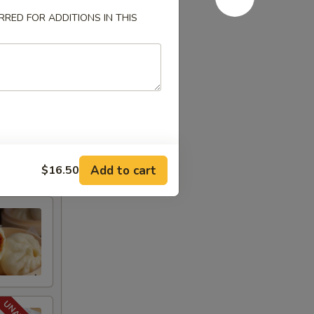
RED FOR ADDITIONS IN THIS
Add to cart
$16.50