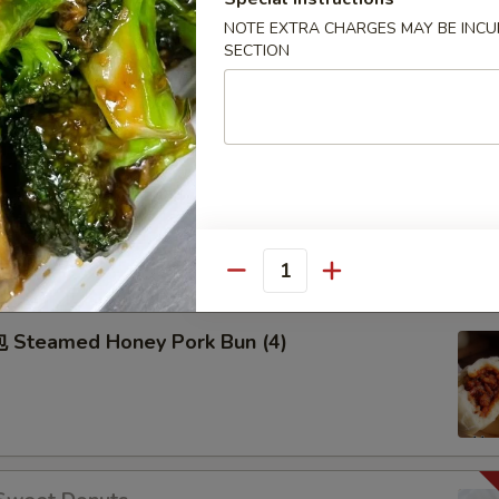
50
NOTE EXTRA CHARGES MAY BE INCUR
50
SECTION
99
Pu Pu Plater
2), Spring Roll (2), Fried Dumpling (2), Fried Cream Cheese
hicken on Stick (2), Egg Roll (2) sweet & sour sauce on the
Quantity
Steamed Honey Pork Bun (4)