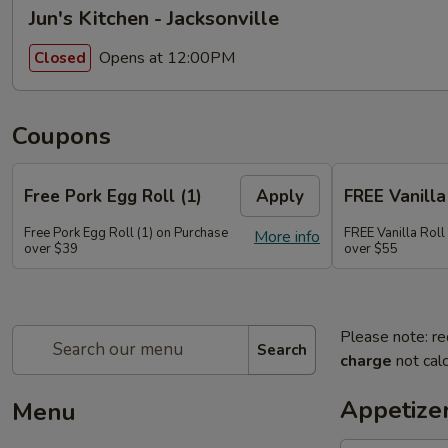
Jun's Kitchen - Jacksonville
Opens at 12:00PM
Closed
Coupons
Free Pork Egg Roll (1)
Apply
FREE Vanilla 
Free Pork Egg Roll (1) on Purchase
FREE Vanilla Roll
More info
over $39
over $55
Please note: re
Search
charge
not calc
Appetize
Menu