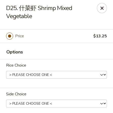
New Item Special
D25. 什菜虾 Shrimp Mixed
🍗 Double Chicken
🔥 $16.5 NOW!
Vegetable
Half General Tso's Chicken & Half Sweet & Sour Chicken
👉
Order Here
👈
Jun Kitchen - Jacksonville
Price
$13.25
3566-2 Blanding Blvd Jacksonville, FL 32210
Options
Pick up
Select Time
Rice Choice
Side Choice