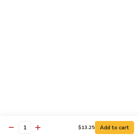
兰
$12.99
鸡
Chicken
Broccoli
D2.
D2. 什菜鸡 Chicken Mixed Vegetable
什
菜
$12.99
鸡
Chicken
D4.
D4. 鱼香鸡 Chicken Garlic Sauce
Mixed
鱼
Vegetable
香
$12.99
鸡
Chicken
D5.
Garlic
D5. 鸡捞面 Chicken Lo Mein
鸡
Sauce
捞
$12.99
面
Chicken
Add to cart
D7.
$13.25
Quantity
D7. 蜜汁鸡 Honey Chicken
Lo
蜜