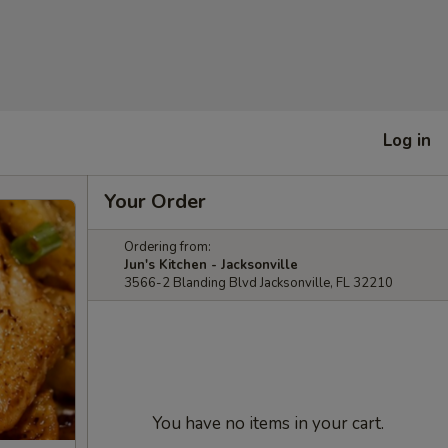
Log in
Your Order
Ordering from:
Jun's Kitchen - Jacksonville
3566-2 Blanding Blvd Jacksonville, FL 32210
You have no items in your cart.