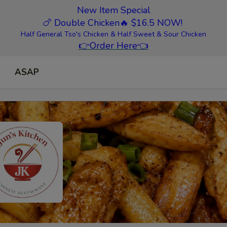
New Item Special
🍗 Double Chicken
🔥 $16.5 NOW!
Half General Tso's Chicken & Half Sweet & Sour Chicken
👉
Order Here
👈
ASAP