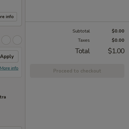
re info
Subtotal
$0.00
Taxes
$0.00
Total
$1.00
Apply
More info
Proceed to checkout
tra