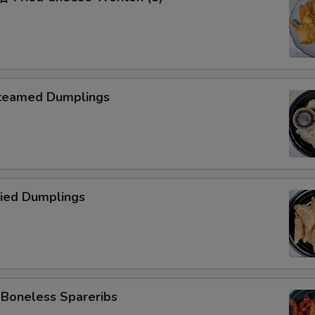
teamed Dumplings
ied Dumplings
oneless Spareribs