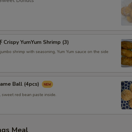
Sweet Donuts
Crispy YumYum Shrimp (3)
 jumbo shrimp with seasoning, Yum Yum sauce on the side
me Ball (4pcs)
, sweet red bean paste inside.
ngs Meal