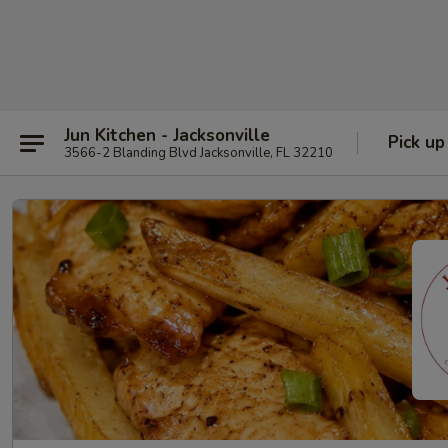
Jun Kitchen - Jacksonville
Pick up
3566-2 Blanding Blvd Jacksonville, FL 32210