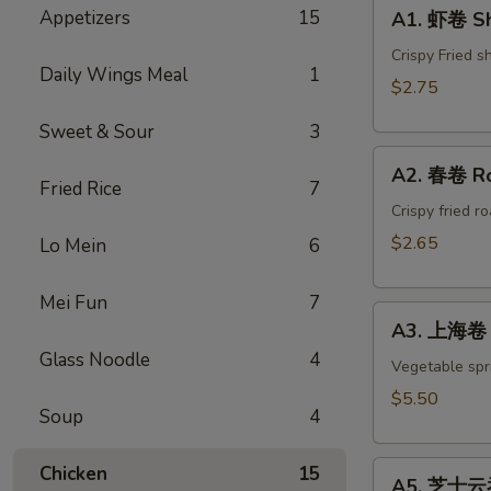
A1.
Appetizers
15
A1. 虾卷 Sh
虾
卷
Crispy Fried s
Daily Wings Meal
1
Shrimp
$2.75
Egg
Sweet & Sour
3
Roll(1)
A2.
A2. 春卷 Ro
春
Fried Rice
7
卷
Crispy fried r
Roast
$2.65
Lo Mein
6
Pork
Egg
Mei Fun
7
A3.
Roll(1)
A3. 上海卷 S
上
Glass Noodle
4
海
Vegetable spri
卷
$5.50
Soup
4
Spring
Roll
A5.
(4)
Chicken
15
A5. 芝士云吞 