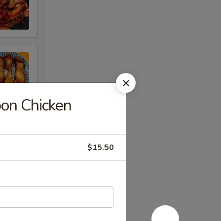
n Chicken
$15.50