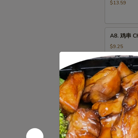
骨
$13.59
排
Boneless
Spareribs
A8.
A8. 鸡串 Chi
鸡
串
$9.25
Chicken
on
the
A10.
Stick
A10. 薯条 F
薯
(4)
条
$7.65
French
Fries
A12.
A12. 炸鸡翅 
炸
鸡
Wings Only
翅
6 pcs:
$9.50
Fried
8 pcs:
$12.2