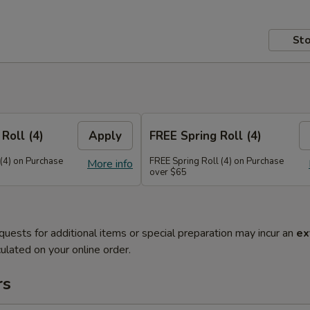
Sto
Roll (4)
Apply
FREE Spring Roll (4)
 (4) on Purchase
FREE Spring Roll (4) on Purchase
More info
over $65
quests for additional items or special preparation may incur an
ex
ulated on your online order.
rs