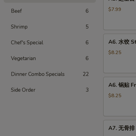
芝
士
$7.99
Beef
6
云
吞
Shrimp
5
Fried
A6.
Cheese
A6. 水饺 S
Chef's Special
6
水
Wonton
饺
(8)
$8.25
Vegetarian
6
Steamed
Dumplings
Dinner Combo Specials
22
A6.
A6. 锅贴 Fr
锅
Side Order
3
贴
$8.25
Fried
Dumplings
A7.
A7. 无骨排 B
无