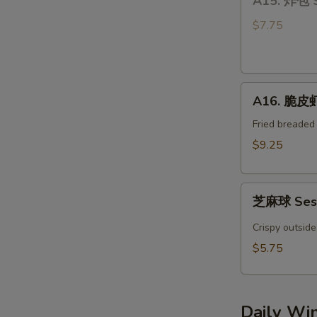
A15. 炸包 
炸
Bun
包
(4)
$7.75
Sweet
Donuts
A16.
A16. 脆皮虾 
脆
皮
Fried breaded
虾
$9.25
Crispy
YumYum
芝
Shrimp
芝麻球 Sesa
麻
(3)
球
Crispy outside
Sesame
$5.75
Ball
(4pcs)
Daily Wi