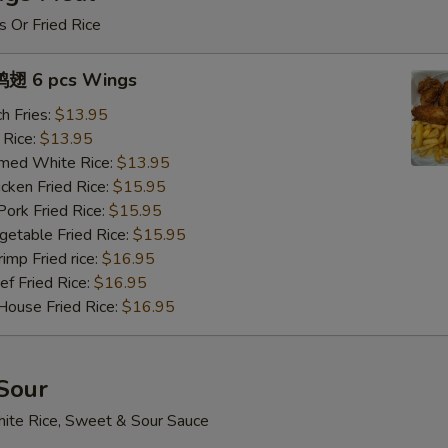
s Or Fried Rice
翅 6 pcs Wings
h Fries:
$13.95
 Rice:
$13.95
med White Rice:
$13.95
ken Fried Rice:
$15.95
rk Fried Rice:
$15.95
table Fried Rice:
$15.95
mp Fried rice:
$16.95
 Fried Rice:
$16.95
use Fried Rice:
$16.95
Sour
ite Rice, Sweet & Sour Sauce