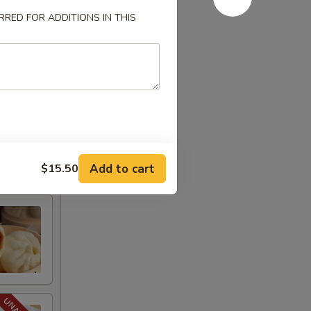
RED FOR ADDITIONS IN THIS
Add to cart
$15.50