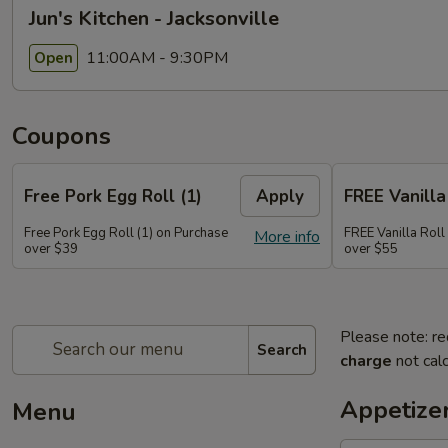
Jun's Kitchen - Jacksonville
11:00AM - 9:30PM
Open
Coupons
Free Pork Egg Roll (1)
Apply
FREE Vanilla 
Free Pork Egg Roll (1) on Purchase
FREE Vanilla Roll
More info
over $39
over $55
Please note: re
Search
charge
not calc
Appetize
Menu