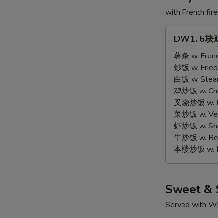
with French fire
DW1.
DW1. 6块鸡
6
块
薯条 w. Frenc
鸡
炒饭 w. Fried
翅
白饭 w. Stea
6
鸡炒饭 w. Chic
pcs
叉烧炒饭 w. Po
Wings
菜炒饭 w. Vege
虾炒饭 w. Shri
牛炒饭 w. Beef
本楼炒饭 w. Ho
Sweet & 
Served with Wh