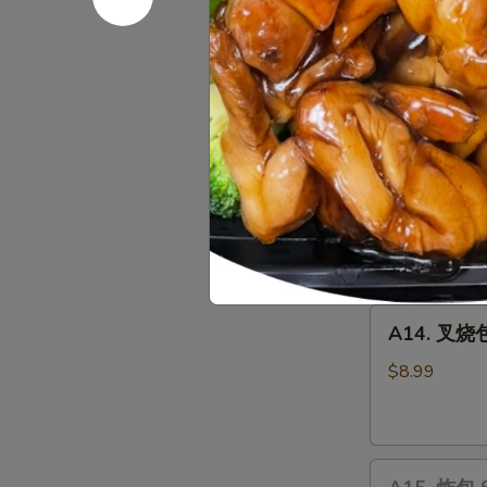
Chicken
10 pcs:
$14.
Wings
15 pcs:
$22.
20 pcs:
$27.
A13.
A13. 宝宝盘 
宝
宝
Chicken Wing (
Wontons (2), C
盘
side
Pu
$19.35
Pu
Plater
A14.
A14. 叉烧包 
叉
烧
$8.99
包
Steamed
Honey
A15.
Pork