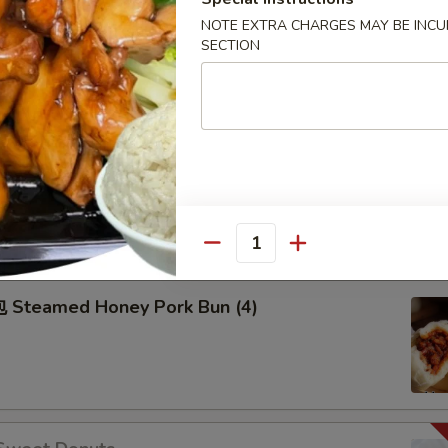
50
NOTE EXTRA CHARGES MAY BE INCUR
50
SECTION
99
Pu Pu Plater
2), Spring Roll (2), Fried Dumpling (2), Fried Cream Cheese
hicken on Stick (2), Egg Roll (2) sweet & sour sauce on the
Quantity
Steamed Honey Pork Bun (4)