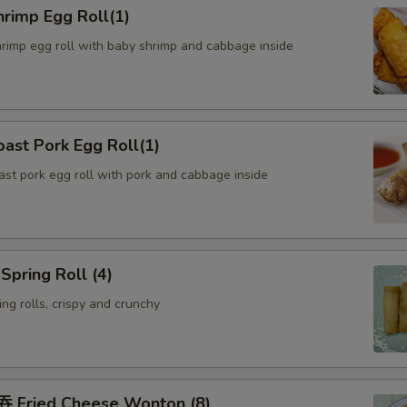
rimp Egg Roll(1)
hrimp egg roll with baby shrimp and cabbage inside
ast Pork Egg Roll(1)
oast pork egg roll with pork and cabbage inside
pring Roll (4)
ng rolls, crispy and crunchy
Fried Cheese Wonton (8)