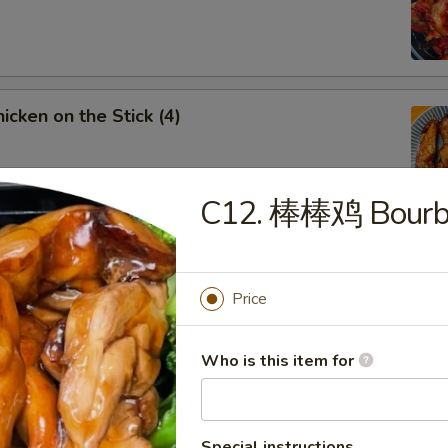
cken on the Stick (4)
C12. 棒棒鸡 Bourbo
rench Fries
Price
Fried Chicken Wings
Who is this item for
5
Special instructions