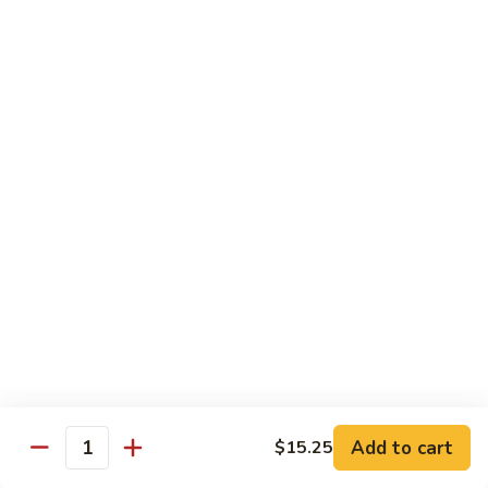
兰
$12.99
鸡
Chicken
Broccoli
D2.
D2. 什菜鸡 Chicken Mixed Vegetable
什
菜
$12.99
鸡
Chicken
D4.
D4. 鱼香鸡 Chicken Garlic Sauce
Mixed
鱼
Vegetable
香
$12.99
鸡
Chicken
D5.
Garlic
D5. 鸡捞面 Chicken Lo Mein
鸡
Sauce
捞
$12.99
面
Chicken
Add to cart
D7.
$15.25
Quantity
D7. 蜜汁鸡 Honey Chicken
Lo
蜜