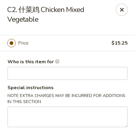
New Item Special
C2. 什菜鸡 Chicken Mixed
🍗 Double Chicken
🔥 $16.5 NOW!
Vegetable
Half General Tso's Chicken & Half Sweet & Sour Chicken
👉
Order Here
👈
Jun Kitchen - Jacksonville
Price
$15.25
3566-2 Blanding Blvd Jacksonville, FL 32210
Who is this item for
Pick up
ASAP
Special instructions
NOTE EXTRA CHARGES MAY BE INCURRED FOR ADDITIONS
IN THIS SECTION