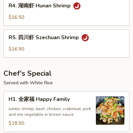
R4.
Garlic
R4. 湖南虾 Hunan Shrimp
湖
Sauce
南
$16.50
虾
Hunan
R5.
Shrimp
R5. 四川虾 Szechuan Shrimp
四
川
$16.50
虾
Szechuan
Shrimp
Chef's Special
Served with White Rice
H1.
H1. 全家福 Happy Family
全
家
Jumbo shrimp, beef, chicken, crabmeat, pork
and mix vegetable in brown sauce
福
Happy
$18.50
Family