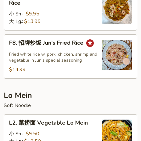
Rice
楼
小 Sm.:
$9.95
炒
大 Lg.:
$13.99
饭
House
Special
F8.
F8. 招牌炒饭 Jun's Fried Rice
Fried
招
Rice
牌
Fried white rice w. pork, chicken, shrimp and
炒
vegetable in Jun's special seasoning
饭
$14.99
Jun's
Fried
Rice
Lo Mein
Soft Noodle
L2.
L2. 菜捞面 Vegetable Lo Mein
菜
捞
小 Sm.:
$9.50
面