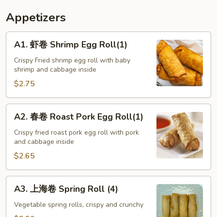
Appetizers
A1.
A1. 虾卷 Shrimp Egg Roll(1)
虾
卷
Crispy Fried shrimp egg roll with baby
shrimp and cabbage inside
Shrimp
Egg
$2.75
Roll(1)
A2.
A2. 春卷 Roast Pork Egg Roll(1)
春
卷
Crispy fried roast pork egg roll with pork
and cabbage inside
Roast
Pork
$2.65
Egg
Roll(1)
A3.
A3. 上海卷 Spring Roll (4)
上
海
Vegetable spring rolls, crispy and crunchy
卷