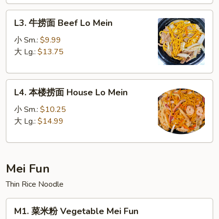
Lo
L3.
Mein
L3. 牛捞面 Beef Lo Mein
牛
捞
小 Sm.:
$9.99
面
大 Lg.:
$13.75
Beef
Lo
L4.
Mein
L4. 本楼捞面 House Lo Mein
本
楼
小 Sm.:
$10.25
捞
大 Lg.:
$14.99
面
House
Lo
Mei Fun
Mein
Thin Rice Noodle
M1.
M1. 菜米粉 Vegetable Mei Fun
菜