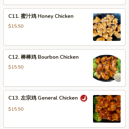
Pepper
C11.
Chicken
C11. 蜜汁鸡 Honey Chicken
蜜
汁
$15.50
鸡
Honey
Chicken
C12.
C12. 棒棒鸡 Bourbon Chicken
棒
棒
$15.50
鸡
Bourbon
Chicken
C13.
C13. 左宗鸡 General Chicken
左
宗
$15.50
鸡
General
Chicken