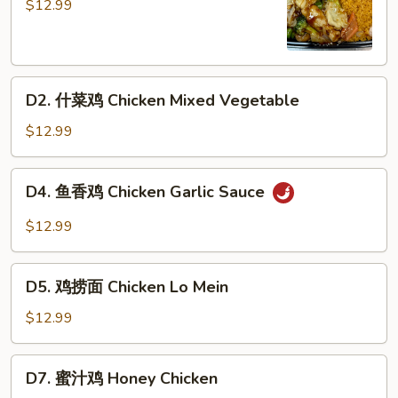
兰
$12.99
鸡
Chicken
Broccoli
D2.
D2. 什菜鸡 Chicken Mixed Vegetable
什
菜
$12.99
鸡
Chicken
D4.
D4. 鱼香鸡 Chicken Garlic Sauce
Mixed
鱼
Vegetable
香
$12.99
鸡
Chicken
D5.
Garlic
D5. 鸡捞面 Chicken Lo Mein
鸡
Sauce
捞
$12.99
面
Chicken
D7.
D7. 蜜汁鸡 Honey Chicken
Lo
蜜