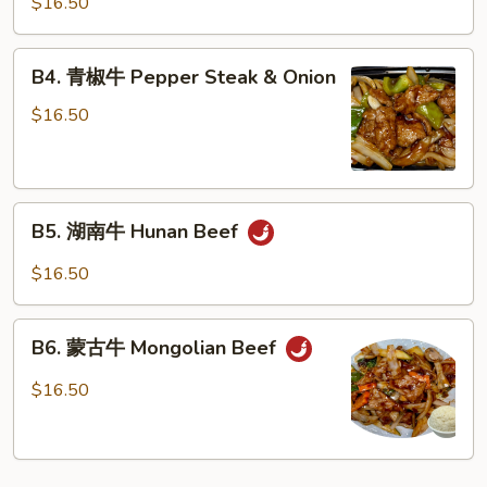
$16.50
牛
Beef
B4.
Garlic
B4. 青椒牛 Pepper Steak & Onion
青
Sauce
椒
$16.50
牛
Pepper
Steak
B5.
&
B5. 湖南牛 Hunan Beef
湖
Onion
南
$16.50
牛
Hunan
B6.
Beef
B6. 蒙古牛 Mongolian Beef
蒙
古
$16.50
牛
Mongolian
Beef