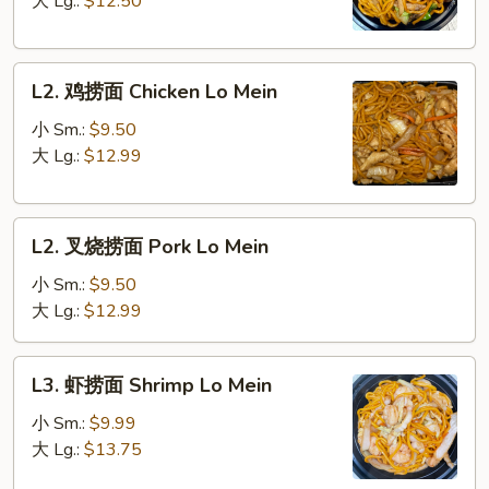
大 Lg.:
$12.50
Vegetable
Lo
L2.
Mein
L2. 鸡捞面 Chicken Lo Mein
鸡
捞
小 Sm.:
$9.50
面
大 Lg.:
$12.99
Chicken
Lo
L2.
Mein
L2. 叉烧捞面 Pork Lo Mein
叉
烧
小 Sm.:
$9.50
捞
大 Lg.:
$12.99
面
Pork
L3.
L3. 虾捞面 Shrimp Lo Mein
Lo
虾
Mein
捞
小 Sm.:
$9.99
面
大 Lg.:
$13.75
Shrimp