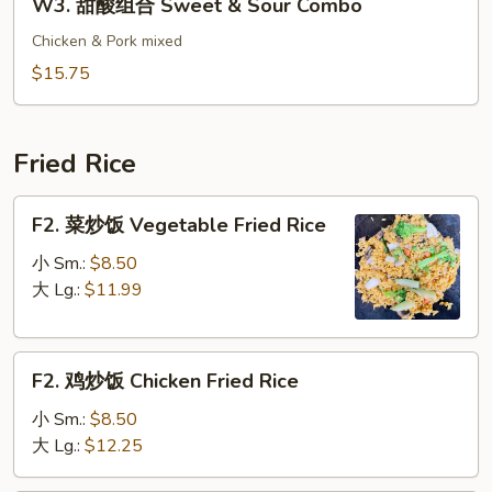
W3. 甜酸组合 Sweet & Sour Combo
&
甜
Sour
酸
Chicken & Pork mixed
Pork
组
$15.75
合
Sweet
&
Fried Rice
Sour
Combo
F2.
F2. 菜炒饭 Vegetable Fried Rice
菜
炒
小 Sm.:
$8.50
饭
大 Lg.:
$11.99
Vegetable
Fried
F2.
Rice
F2. 鸡炒饭 Chicken Fried Rice
鸡
炒
小 Sm.:
$8.50
饭
大 Lg.:
$12.25
Chicken