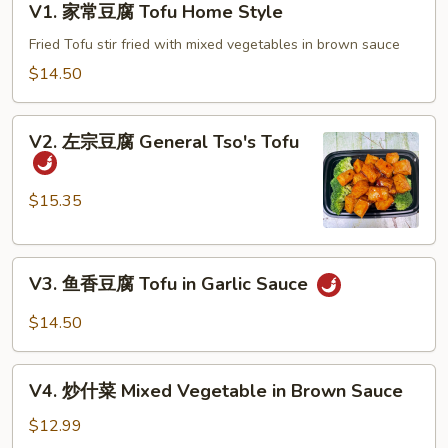
V1. 家常豆腐 Tofu Home Style
家
常
Fried Tofu stir fried with mixed vegetables in brown sauce
豆
$14.50
腐
Tofu
V2.
Home
V2. 左宗豆腐 General Tso's Tofu
左
Style
宗
豆
$15.35
腐
General
V3.
Tso's
V3. 鱼香豆腐 Tofu in Garlic Sauce
鱼
Tofu
香
$14.50
豆
腐
V4.
Tofu
V4. 炒什菜 Mixed Vegetable in Brown Sauce
炒
in
什
$12.99
Garlic