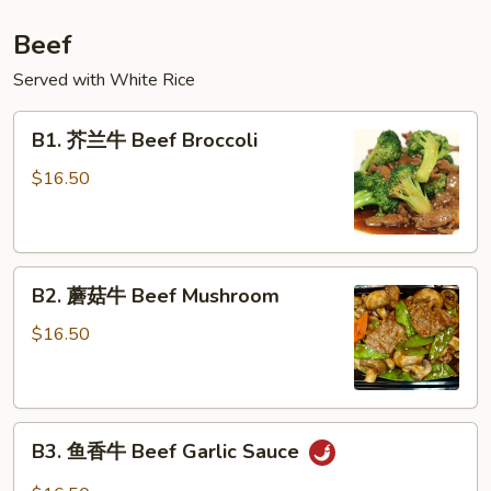
Beef
Served with White Rice
B1.
B1. 芥兰牛 Beef Broccoli
芥
兰
$16.50
牛
Beef
Broccoli
B2.
B2. 蘑菇牛 Beef Mushroom
蘑
菇
$16.50
牛
Beef
Mushroom
B3.
B3. 鱼香牛 Beef Garlic Sauce
鱼
香