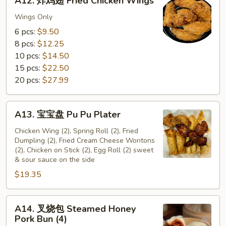
A12. 炸鸡翅 Fried Chicken Wings
炸
鸡
Wings Only
翅
6 pcs:
$9.50
Fried
8 pcs:
$12.25
Chicken
10 pcs:
$14.50
Wings
15 pcs:
$22.50
20 pcs:
$27.99
A13.
A13. 宝宝盘 Pu Pu Plater
宝
宝
Chicken Wing (2), Spring Roll (2), Fried
Dumpling (2), Fried Cream Cheese Wontons
盘
(2), Chicken on Stick (2), Egg Roll (2) sweet
Pu
& sour sauce on the side
Pu
$19.35
Plater
A14.
A14. 叉烧包 Steamed Honey
叉
Pork Bun (4)
烧