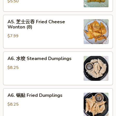
$5.50
Spring
Roll
A5.
(4)
A5. 芝士云吞 Fried Cheese
芝
Wonton (8)
士
$7.99
云
吞
Fried
A6.
Cheese
A6. 水饺 Steamed Dumplings
水
Wonton
饺
(8)
$8.25
Steamed
Dumplings
A6.
A6. 锅贴 Fried Dumplings
锅
贴
$8.25
Fried