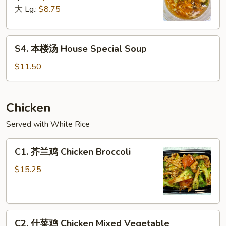
汤
大 Lg.:
$8.75
Hot
&
S4.
Sour
S4. 本楼汤 House Special Soup
本
Soup
楼
$11.50
汤
House
Special
Chicken
Soup
Served with White Rice
C1.
C1. 芥兰鸡 Chicken Broccoli
芥
兰
$15.25
鸡
Chicken
Broccoli
C2.
C2. 什菜鸡 Chicken Mixed Vegetable