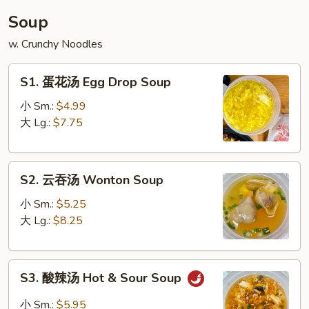
丝
Soup
House
w. Crunchy Noodles
Glass
Noodle
S1.
S1. 蛋花汤 Egg Drop Soup
蛋
花
小 Sm.:
$4.99
汤
大 Lg.:
$7.75
Egg
Drop
S2.
Soup
S2. 云吞汤 Wonton Soup
云
吞
小 Sm.:
$5.25
汤
大 Lg.:
$8.25
Wonton
Soup
S3.
S3. 酸辣汤 Hot & Sour Soup
酸
辣
小 Sm.:
$5.95