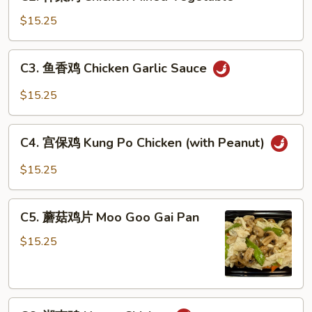
什
菜
$15.25
鸡
Chicken
C3.
C3. 鱼香鸡 Chicken Garlic Sauce
Mixed
鱼
Vegetable
香
$15.25
鸡
Chicken
C4.
Garlic
C4. 宫保鸡 Kung Po Chicken (with Peanut)
宫
Sauce
保
$15.25
鸡
Kung
C5.
Po
C5. 蘑菇鸡片 Moo Goo Gai Pan
蘑
Chicken
菇
$15.25
(with
鸡
Peanut)
片
Moo
C6.
Goo