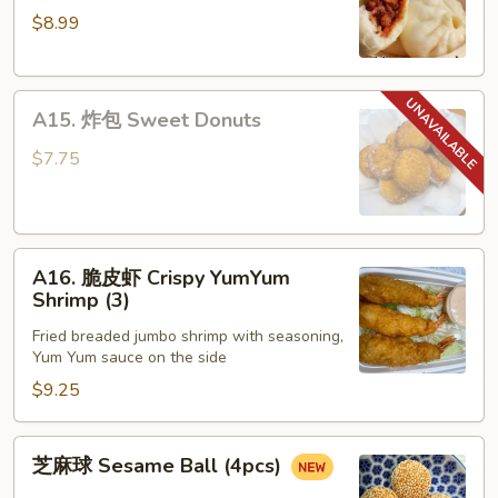
$8.99
包
Steamed
Honey
A15.
Pork
A15. 炸包 Sweet Donuts
炸
Bun
包
(4)
$7.75
Sweet
Donuts
A16.
A16. 脆皮虾 Crispy YumYum
脆
Shrimp (3)
皮
Fried breaded jumbo shrimp with seasoning,
虾
Yum Yum sauce on the side
Crispy
$9.25
YumYum
Shrimp
(3)
芝
芝麻球 Sesame Ball (4pcs)
麻