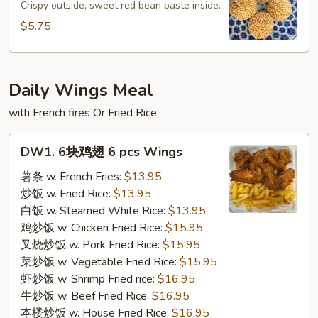
球
Crispy outside, sweet red bean paste inside.
Sesame
$5.75
Ball
(4pcs)
Daily Wings Meal
with French fires Or Fried Rice
DW1.
DW1. 6块鸡翅 6 pcs Wings
6
块
薯条 w. French Fries:
$13.95
鸡
炒饭 w. Fried Rice:
$13.95
翅
白饭 w. Steamed White Rice:
$13.95
6
鸡炒饭 w. Chicken Fried Rice:
$15.95
pcs
叉烧炒饭 w. Pork Fried Rice:
$15.95
Wings
菜炒饭 w. Vegetable Fried Rice:
$15.95
虾炒饭 w. Shrimp Fried rice:
$16.95
牛炒饭 w. Beef Fried Rice:
$16.95
本楼炒饭 w. House Fried Rice:
$16.95