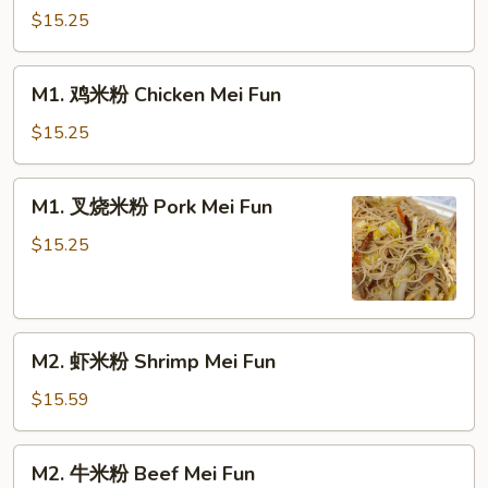
米
$15.25
粉
Vegetable
M1.
M1. 鸡米粉 Chicken Mei Fun
Mei
鸡
Fun
米
$15.25
粉
Chicken
M1.
M1. 叉烧米粉 Pork Mei Fun
Mei
叉
Fun
烧
$15.25
米
粉
Pork
M2.
Mei
M2. 虾米粉 Shrimp Mei Fun
虾
Fun
米
$15.59
粉
Shrimp
M2.
M2. 牛米粉 Beef Mei Fun
Mei
牛