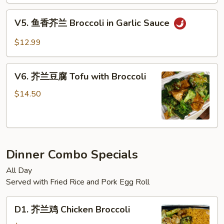
菜
Sauce
Mixed
V5.
V5. 鱼香芥兰 Broccoli in Garlic Sauce
Vegetable
鱼
in
香
$12.99
Brown
芥
Sauce
兰
V6.
Broccoli
V6. 芥兰豆腐 Tofu with Broccoli
芥
in
兰
$14.50
Garlic
豆
Sauce
腐
Tofu
with
Dinner Combo Specials
Broccoli
All Day
Served with Fried Rice and Pork Egg Roll
D1.
D1. 芥兰鸡 Chicken Broccoli
芥