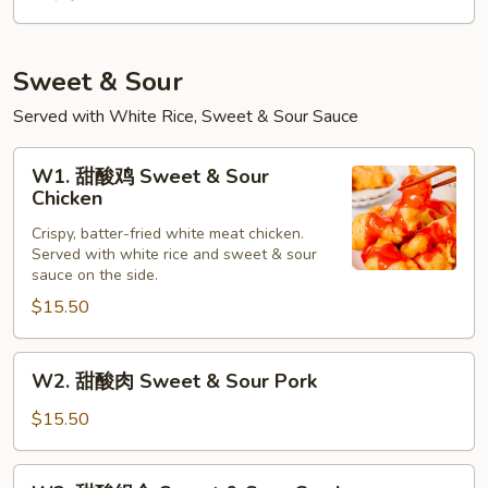
Sweet & Sour
Served with White Rice, Sweet & Sour Sauce
W1.
W1. 甜酸鸡 Sweet & Sour
甜
Chicken
酸
Crispy, batter-fried white meat chicken.
鸡
Served with white rice and sweet & sour
Sweet
sauce on the side.
&
$15.50
Sour
Chicken
W2.
W2. 甜酸肉 Sweet & Sour Pork
甜
酸
$15.50
肉
Sweet
W3.