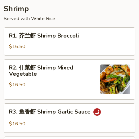
Shrimp
Served with White Rice
R1.
R1. 芥兰虾 Shrimp Broccoli
芥
兰
$16.50
虾
Shrimp
R2.
R2. 什菜虾 Shrimp Mixed
Broccoli
什
Vegetable
菜
$16.50
虾
Shrimp
Mixed
R3.
Vegetable
R3. 鱼香虾 Shrimp Garlic Sauce
鱼
香
$16.50
虾
Shrimp