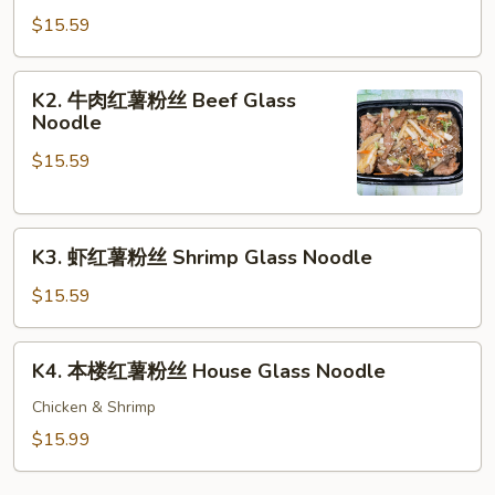
肉
$15.59
红
薯
K2.
K2. 牛肉红薯粉丝 Beef Glass
粉
牛
Noodle
丝
肉
Glass
$15.59
红
Noodle
薯
粉
K3.
丝
K3. 虾红薯粉丝 Shrimp Glass Noodle
虾
Beef
红
Glass
$15.59
薯
Noodle
粉
K4.
K4. 本楼红薯粉丝 House Glass Noodle
丝
本
Shrimp
楼
Chicken & Shrimp
Glass
红
$15.99
Noodle
薯
粉