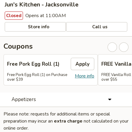
Jun's Kitchen - Jacksonville
Opens at 11:00AM
Closed
Store info
Call us
Coupons
Free Pork Egg Roll (1)
Apply
FREE Vanilla 
Free Pork Egg Roll (1) on Purchase
FREE Vanilla Roll
More info
over $39
over $55
Appetizers
Please note: requests for additional items or special
preparation may incur an
extra charge
not calculated on your
online order.