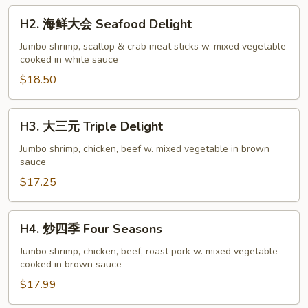
H2.
H2. 海鲜大会 Seafood Delight
海
鲜
Jumbo shrimp, scallop & crab meat sticks w. mixed vegetable
cooked in white sauce
大
会
$18.50
Seafood
Delight
H3.
H3. 大三元 Triple Delight
大
三
Jumbo shrimp, chicken, beef w. mixed vegetable in brown
sauce
元
Triple
$17.25
Delight
H4.
H4. 炒四季 Four Seasons
炒
四
Jumbo shrimp, chicken, beef, roast pork w. mixed vegetable
cooked in brown sauce
季
Four
$17.99
Seasons