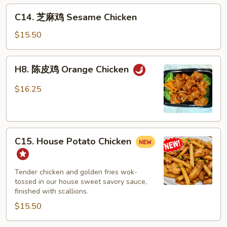
C14.
C14. 芝麻鸡 Sesame Chicken
芝
麻
$15.50
鸡
Sesame
H8.
H8. 陈皮鸡 Orange Chicken
Chicken
陈
皮
$16.25
鸡
Orange
Chicken
C15.
C15. House Potato Chicken
House
Potato
Chicken
Tender chicken and golden fries wok-
tossed in our house sweet savory sauce,
finished with scallions.
$15.50