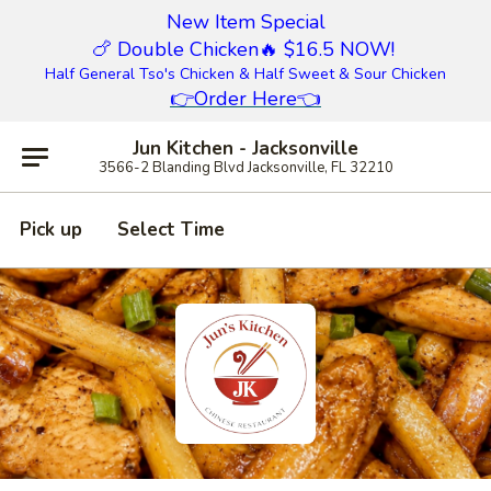
New Item Special
🍗 Double Chicken
🔥 $16.5 NOW!
Half General Tso's Chicken & Half Sweet & Sour Chicken
👉
Order Here
👈
Jun Kitchen - Jacksonville
3566-2 Blanding Blvd Jacksonville, FL 32210
Pick up
Select Time