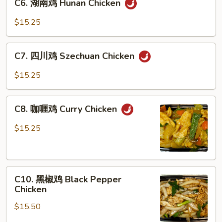
C6. 湖南鸡 Hunan Chicken
湖
Gai
南
Pan
$15.25
鸡
Hunan
C7.
Chicken
C7. 四川鸡 Szechuan Chicken
四
川
$15.25
鸡
Szechuan
C8.
Chicken
C8. 咖喱鸡 Curry Chicken
咖
喱
$15.25
鸡
Curry
Chicken
C10.
C10. 黑椒鸡 Black Pepper
黑
Chicken
椒
$15.50
鸡
Black