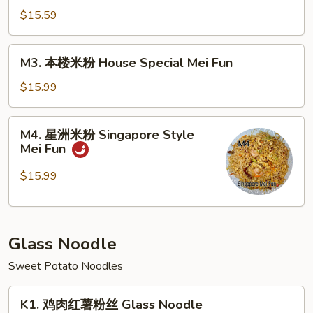
Fun
米
$15.59
粉
Beef
M3.
M3. 本楼米粉 House Special Mei Fun
Mei
本
Fun
楼
$15.99
米
粉
M4.
M4. 星洲米粉 Singapore Style
House
星
Mei Fun
Special
洲
Mei
米
$15.99
Fun
粉
Singapore
Style
Glass Noodle
Mei
Fun
Sweet Potato Noodles
K1.
K1. 鸡肉红薯粉丝 Glass Noodle
鸡