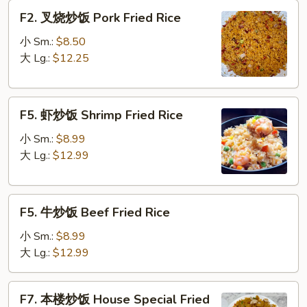
Fried
F2.
F2. 叉烧炒饭 Pork Fried Rice
Rice
叉
烧
小 Sm.:
$8.50
炒
大 Lg.:
$12.25
饭
Pork
F5.
Fried
F5. 虾炒饭 Shrimp Fried Rice
虾
Rice
炒
小 Sm.:
$8.99
饭
大 Lg.:
$12.99
Shrimp
Fried
F5.
Rice
F5. 牛炒饭 Beef Fried Rice
牛
炒
小 Sm.:
$8.99
饭
大 Lg.:
$12.99
Beef
Fried
F7.
F7. 本楼炒饭 House Special Fried
Rice
本