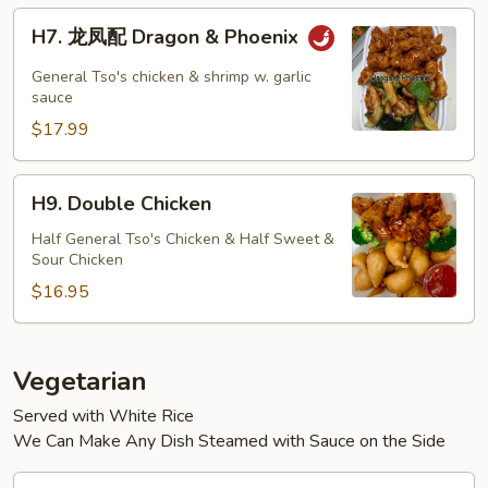
H7.
H7. 龙凤配 Dragon & Phoenix
龙
凤
General Tso's chicken & shrimp w. garlic
配
sauce
Dragon
$17.99
&
Phoenix
H9.
H9. Double Chicken
Double
Chicken
Half General Tso's Chicken & Half Sweet &
Sour Chicken
$16.95
Vegetarian
Served with White Rice
We Can Make Any Dish Steamed with Sauce on the Side
V1.