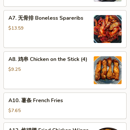
Dumplings
A7.
A7. 无骨排 Boneless Spareribs
无
骨
$13.59
排
Boneless
Spareribs
A8.
A8. 鸡串 Chicken on the Stick (4)
鸡
串
$9.25
Chicken
on
the
A10.
Stick
A10. 薯条 French Fries
薯
(4)
条
$7.65
French
Fries
A12.